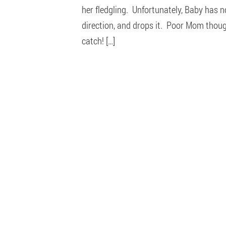
her fledgling. Unfortunately, Baby has n
direction, and drops it. Poor Mom though
catch! […]