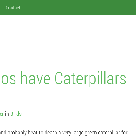
Contact
os have Caterpillars
er
in
Birds
d probably beat to death a very large green caterpillar for