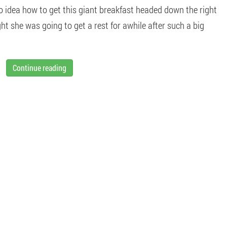
o idea how to get this giant breakfast headed down the right
t she was going to get a rest for awhile after such a big
Continue reading