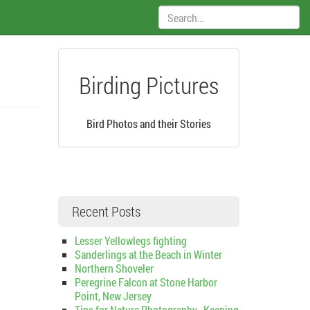
Search:
Birding Pictures
Bird Photos and their Stories
Recent Posts
Lesser Yellowlegs fighting
Sanderlings at the Beach in Winter
Northern Shoveler
Peregrine Falcon at Stone Harbor
Point, New Jersey
Tips for Nature Photography–Keeping