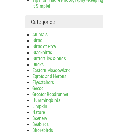
it Simple!
Categories
Animals
Birds
Birds of Prey
Blackbirds
Butterflies & bugs
Ducks
Eastern Meadowlark
Egrets and Herons
Flycatchers
Geese
Greater Roadrunner
Hummingbirds
Limpkin
Nature
Scenery
Seabirds
Shorebirds