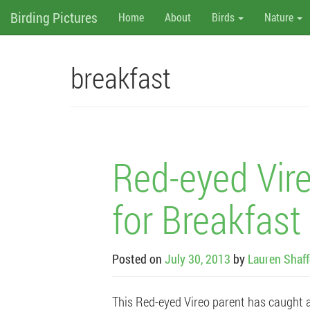
M
Skip
Birding Pictures
Home
About
Birds
Nature
to
content
e
n
breakfast
u
Red-eyed Vire
for Breakfast
Posted on
July 30, 2013
by
Lauren Shaff
This Red-eyed Vireo parent has caught an