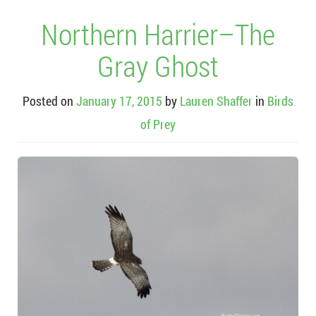
Northern Harrier–The
Gray Ghost
Posted on
January 17, 2015
by
Lauren Shaffer
in
Birds
of Prey