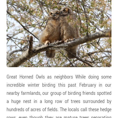
Great Horned Owls as neighbors While doing some
incredible winter birding this past February in our
nearby farmlands, our group of birding friends spotted
a huge nest in a long row of trees surrounded by
hundreds of acres of fields. The locals call these hedge
rows, even though they are mature trees separating