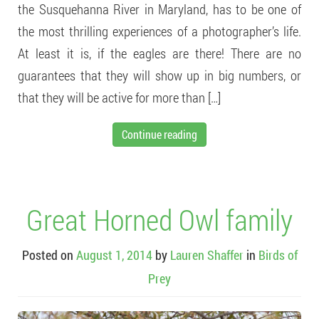
the Susquehanna River in Maryland, has to be one of
the most thrilling experiences of a photographer’s life.
At least it is, if the eagles are there! There are no
guarantees that they will show up in big numbers, or
that they will be active for more than […]
Continue reading
Great Horned Owl family
Posted on
August 1, 2014
by
Lauren Shaffer
in
Birds of
Prey