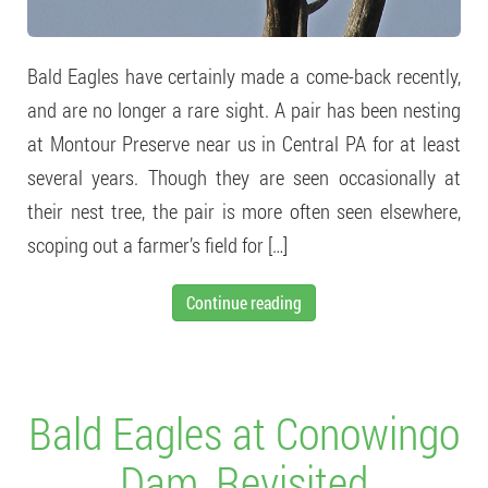
Bald Eagles have certainly made a come-back recently,
and are no longer a rare sight. A pair has been nesting
at Montour Preserve near us in Central PA for at least
several years. Though they are seen occasionally at
their nest tree, the pair is more often seen elsewhere,
scoping out a farmer’s field for […]
Continue reading
Bald Eagles at Conowingo
Dam, Revisited