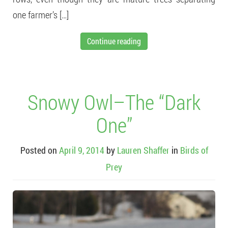
one farmer’s […]
Continue reading
Snowy Owl–The “Dark
One”
Posted on
April 9, 2014
by
Lauren Shaffer
in
Birds of
Prey