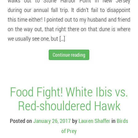
walks out to Stone Harbor Point in New Jersey
during our annual fall trip. It didn’t fail to disappoint
this time either! I pointed out to my husband and friend
on the way out, that right there on that dune is where
we usually see one, but […]
Continue reading
Food Fight! White Ibis vs.
Red-shouldered Hawk
Posted on
January 26, 2017
by
Lauren Shaffer
in
Birds
of Prey