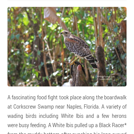
A fascinating food fight took place along the boardwalk
at Corkscrew Swamp near Naples, Florida. A variety of
wading birds including White Ibis and a few herons
were busy feeding. A White Ibis pulled up a Black Racer*