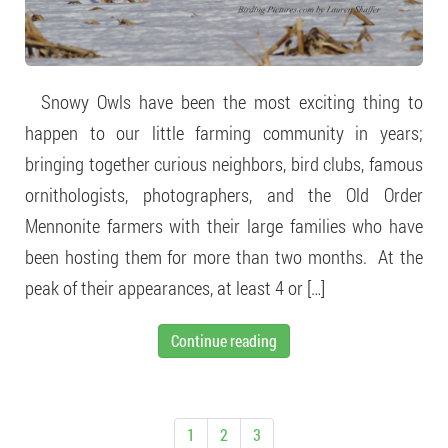
Snowy Owls have been the most exciting thing to
happen to our little farming community in years;
bringing together curious neighbors, bird clubs, famous
ornithologists, photographers, and the Old Order
Mennonite farmers with their large families who have
been hosting them for more than two months. At the
peak of their appearances, at least 4 or […]
Continue reading
1
2
3