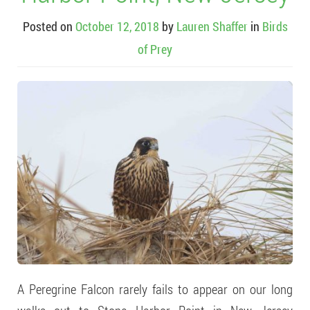
Posted on
October 12, 2018
by
Lauren Shaffer
in
Birds
of Prey
A Peregrine Falcon rarely fails to appear on our long