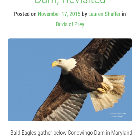
Posted on
November 17, 2015
by
Lauren Shaffer
in
Birds of Prey
Bald Eagles gather below Conowingo Dam in Maryland