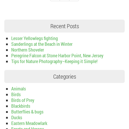
Recent Posts
Lesser Yellowlegs fighting
Sanderlings at the Beach in Winter
Northern Shoveler
Peregrine Falcon at Stone Harbor Point, New Jersey
Tips for Nature Photography–Keeping it Simple!
Categories
Animals
Birds
Birds of Prey
Blackbirds
Butterflies & bugs
Ducks
Eastern Meadowlark
Egrets and Herons