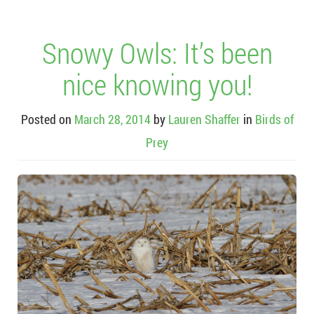
Snowy Owls: It’s been
nice knowing you!
Posted on
March 28, 2014
by
Lauren Shaffer
in
Birds of
Prey