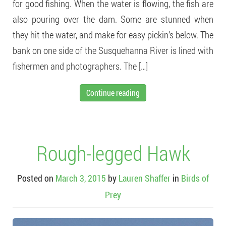
for good fishing. When the water is flowing, the fish are
also pouring over the dam. Some are stunned when
they hit the water, and make for easy pickin’s below. The
bank on one side of the Susquehanna River is lined with
fishermen and photographers. The […]
Continue reading
Rough-legged Hawk
Posted on
March 3, 2015
by
Lauren Shaffer
in
Birds of
Prey