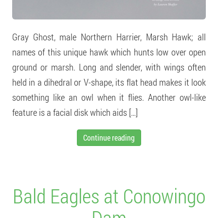
Gray Ghost, male Northern Harrier, Marsh Hawk; all
names of this unique hawk which hunts low over open
ground or marsh. Long and slender, with wings often
held in a dihedral or V-shape, its flat head makes it look
something like an owl when it flies. Another owl-like
feature is a facial disk which aids […]
Continue reading
Bald Eagles at Conowingo
Dam