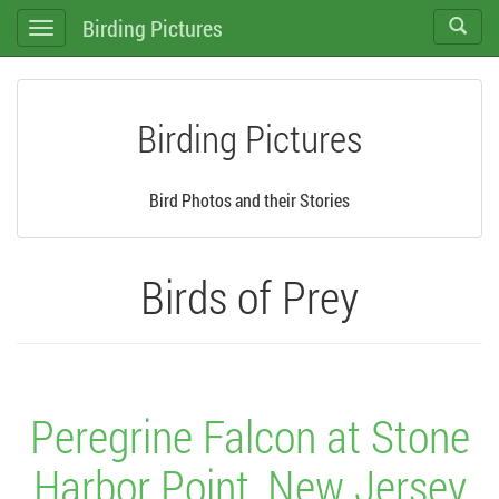
Birding Pictures
Toggle
Toggle
search
navigation
Birding Pictures
Bird Photos and their Stories
Birds of Prey
Peregrine Falcon at Stone
Harbor Point, New Jersey