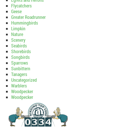
Flycatchers
Geese
Greater Roadrunner
Hummingbirds
Limpkin
Nature
Scenery
Seabirds
Shorebirds
Songbirds
Sparrows
Sunbittern
Tanagers
Uncategorized
Warblers
Woodpecker
Woodpecker