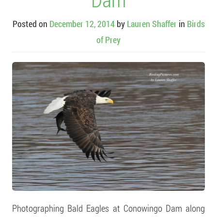
Posted on
December 12, 2014
by
Lauren Shaffer
in
Birds
of Prey
Photographing Bald Eagles at Conowingo Dam along