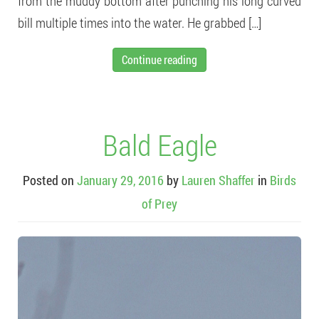
from the muddy bottom after punching his long curved
bill multiple times into the water. He grabbed […]
Continue reading
Bald Eagle
Posted on
January 29, 2016
by
Lauren Shaffer
in
Birds
of Prey