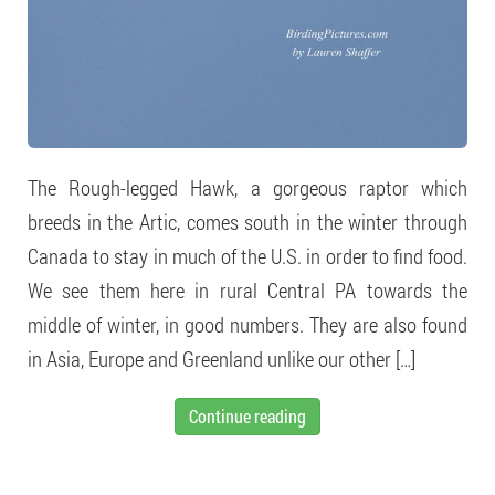
The Rough-legged Hawk, a gorgeous raptor which
breeds in the Artic, comes south in the winter through
Canada to stay in much of the U.S. in order to find food.
We see them here in rural Central PA towards the
middle of winter, in good numbers. They are also found
in Asia, Europe and Greenland unlike our other […]
Continue reading