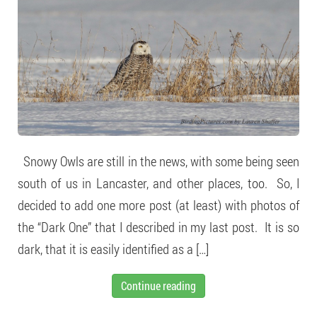
Snowy Owls are still in the news, with some being seen
south of us in Lancaster, and other places, too. So, I
decided to add one more post (at least) with photos of
the “Dark One” that I described in my last post. It is so
dark, that it is easily identified as a […]
Continue reading