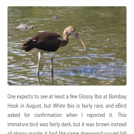
One expects to see at least a few Glossy Ibis at Bombay
Hook in August, but White Ibis is fairly rare, and eBird
asked for confirmation when I reported it. This
immature bird was fairly dark, but it was brown instead
of glossy purple; it had the same downward curved bill