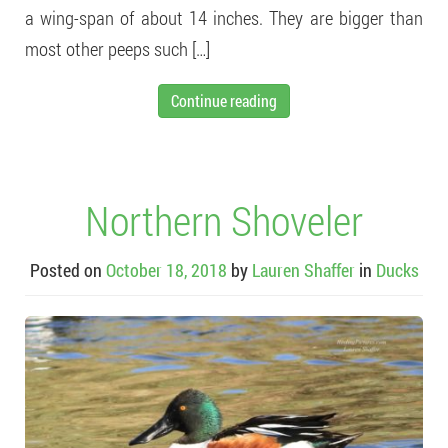
a wing-span of about 14 inches. They are bigger than
most other peeps such […]
Continue reading
Northern Shoveler
Posted on
October 18, 2018
by
Lauren Shaffer
in
Ducks