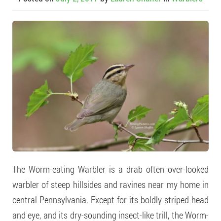
The Worm-eating Warbler is a drab often over-looked
warbler of steep hillsides and ravines near my home in
central Pennsylvania. Except for its boldly striped head
and eye, and its dry-sounding insect-like trill, the Worm-