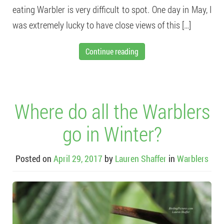
eating Warbler is very difficult to spot. One day in May, I
was extremely lucky to have close views of this […]
Continue reading
Where do all the Warblers
go in Winter?
Posted on
April 29, 2017
by
Lauren Shaffer
in
Warblers