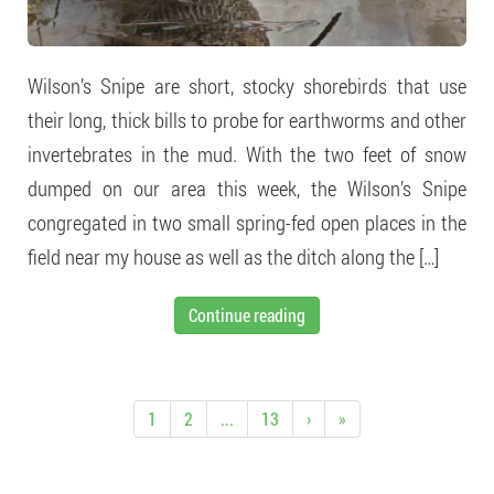
Wilson’s Snipe are short, stocky shorebirds that use
their long, thick bills to probe for earthworms and other
invertebrates in the mud. With the two feet of snow
dumped on our area this week, the Wilson’s Snipe
congregated in two small spring-fed open places in the
field near my house as well as the ditch along the […]
Continue reading
1
2
...
13
›
»