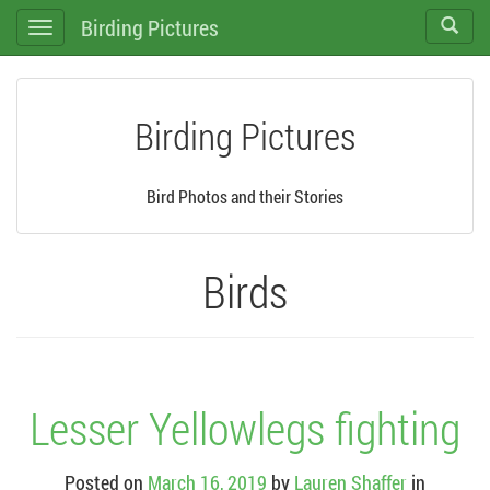
Birding Pictures
Toggle
Toggle
search
navigation
Birding Pictures
Bird Photos and their Stories
Birds
Lesser Yellowlegs fighting
Posted on
March 16, 2019
by
Lauren Shaffer
in