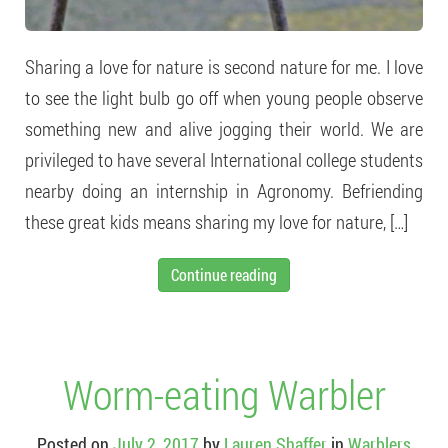
Sharing a love for nature is second nature for me. I love
to see the light bulb go off when young people observe
something new and alive jogging their world. We are
privileged to have several International college students
nearby doing an internship in Agronomy. Befriending
these great kids means sharing my love for nature, […]
Continue reading
Worm-eating Warbler
Posted on
July 2, 2017
by
Lauren Shaffer
in
Warblers