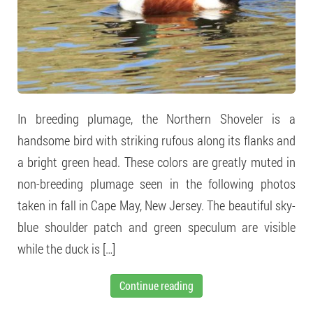
In breeding plumage, the Northern Shoveler is a
handsome bird with striking rufous along its flanks and
a bright green head. These colors are greatly muted in
non-breeding plumage seen in the following photos
taken in fall in Cape May, New Jersey. The beautiful sky-
blue shoulder patch and green speculum are visible
while the duck is […]
Continue reading