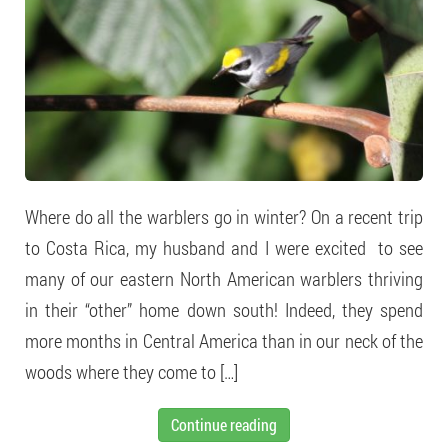
Where do all the warblers go in winter? On a recent trip
to Costa Rica, my husband and I were excited to see
many of our eastern North American warblers thriving
in their “other” home down south! Indeed, they spend
more months in Central America than in our neck of the
woods where they come to […]
Continue reading