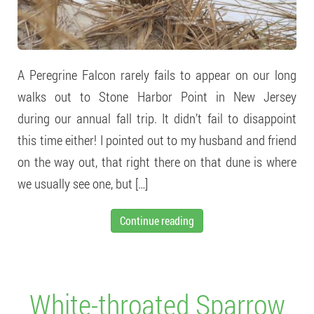
A Peregrine Falcon rarely fails to appear on our long
walks out to Stone Harbor Point in New Jersey
during our annual fall trip. It didn’t fail to disappoint
this time either! I pointed out to my husband and friend
on the way out, that right there on that dune is where
we usually see one, but […]
Continue reading
White-throated Sparrow