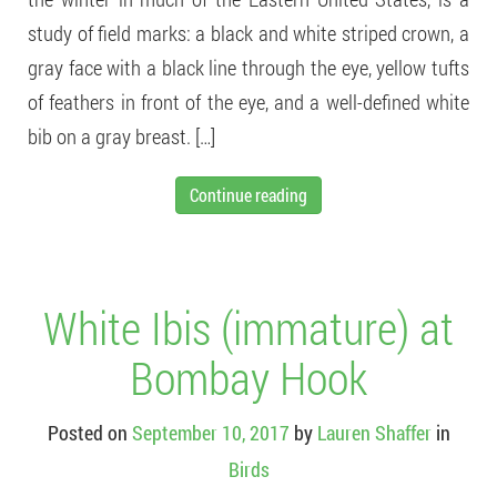
study of field marks: a black and white striped crown, a
gray face with a black line through the eye, yellow tufts
of feathers in front of the eye, and a well-defined white
bib on a gray breast. […]
Continue reading
White Ibis (immature) at
Bombay Hook
Posted on
September 10, 2017
by
Lauren Shaffer
in
Birds