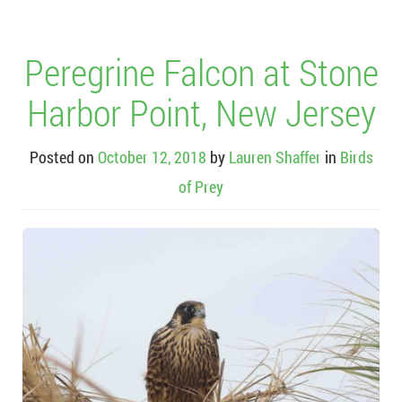
Peregrine Falcon at Stone
Harbor Point, New Jersey
Posted on
October 12, 2018
by
Lauren Shaffer
in
Birds
of Prey