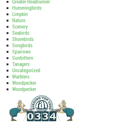
Greater Roadrunner
Hummingbirds
Limpkin
Nature
Scenery
Seabirds
Shorebirds
Songbirds
Sparrows
Sunbittern
Tanagers
Uncategorized
Warblers
Woodpecker
Woodpecker