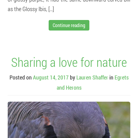
as the Glossy Ibis, […]
Continue reading
Sharing a love for nature
Posted on
August 14, 2017
by
Lauren Shaffer
in
Egrets
and Herons