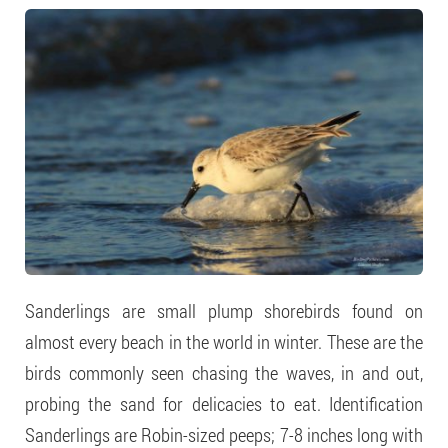
Sanderlings are small plump shorebirds found on
almost every beach in the world in winter. These are the
birds commonly seen chasing the waves, in and out,
probing the sand for delicacies to eat. Identification
Sanderlings are Robin-sized peeps; 7-8 inches long with