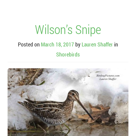
Wilson’s Snipe
Posted on
March 18, 2017
by
Lauren Shaffer
in
Shorebirds