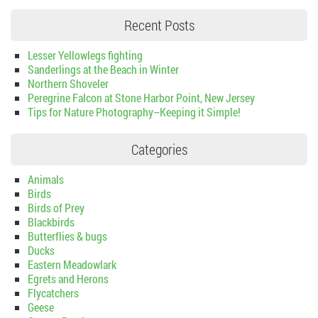
Recent Posts
Lesser Yellowlegs fighting
Sanderlings at the Beach in Winter
Northern Shoveler
Peregrine Falcon at Stone Harbor Point, New Jersey
Tips for Nature Photography–Keeping it Simple!
Categories
Animals
Birds
Birds of Prey
Blackbirds
Butterflies & bugs
Ducks
Eastern Meadowlark
Egrets and Herons
Flycatchers
Geese