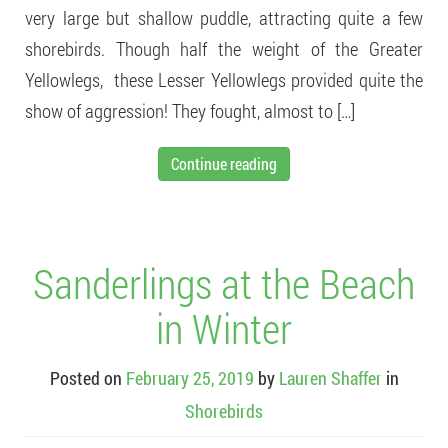
very large but shallow puddle, attracting quite a few
shorebirds. Though half the weight of the Greater
Yellowlegs, these Lesser Yellowlegs provided quite the
show of aggression! They fought, almost to […]
Continue reading
Sanderlings at the Beach
in Winter
Posted on
February 25, 2019
by
Lauren Shaffer
in
Shorebirds