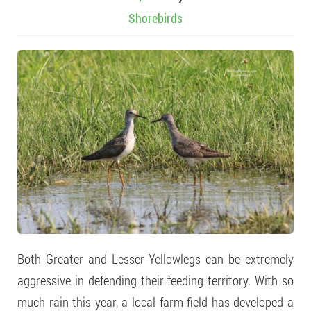
Shorebirds
Both Greater and Lesser Yellowlegs can be extremely
aggressive in defending their feeding territory. With so
much rain this year, a local farm field has developed a