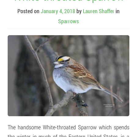
Posted on
January 4, 2018
by
Lauren Shaffer
in
Sparrows
The handsome White-throated Sparrow which spends
the winter in much of the Eastern United States, is a