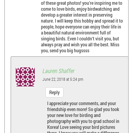
v
of these great photos! you’re inspiring me to
come to love birds, enjoy birdwatching and
i
develop a greater interest in preserving
nature. I will keep this hobby and spread it to
g
people, hope everyone can enjoy their life in
a beautiful natural environment full of
a
singing birds. Even I couldn’t visit you, but
always pray and wish you all the best. Miss
you, send you big hugssss
t
i
Lauren Shaffer
o
June 22, 2018 at 5:24 pm
n
Reply
I appreciate your comments, and your
friendship even more! So glad you took
your new love for birding and
photography with you to grad school in
Korea! Love seeing your bird pictures
there. I know you will make a difference