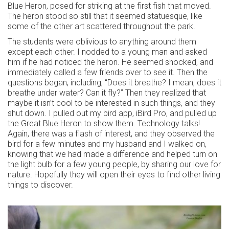
Blue Heron, posed for striking at the first fish that moved.
The heron stood so still that it seemed statuesque, like
some of the other art scattered throughout the park.
The students were oblivious to anything around them
except each other. I nodded to a young man and asked
him if he had noticed the heron. He seemed shocked, and
immediately called a few friends over to see it. Then the
questions began, including, “Does it breathe? I mean, does it
breathe under water? Can it fly?” Then they realized that
maybe it isn’t cool to be interested in such things, and they
shut down. I pulled out my bird app, iBird Pro, and pulled up
the Great Blue Heron to show them. Technology talks!
Again, there was a flash of interest, and they observed the
bird for a few minutes and my husband and I walked on,
knowing that we had made a difference and helped turn on
the light bulb for a few young people, by sharing our love for
nature. Hopefully they will open their eyes to find other living
things to discover.