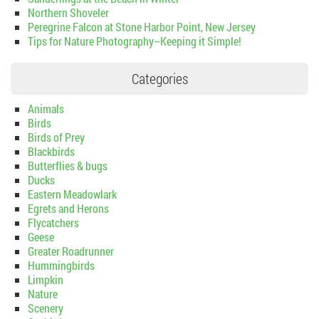
Northern Shoveler
Peregrine Falcon at Stone Harbor Point, New Jersey
Tips for Nature Photography–Keeping it Simple!
Categories
Animals
Birds
Birds of Prey
Blackbirds
Butterflies & bugs
Ducks
Eastern Meadowlark
Egrets and Herons
Flycatchers
Geese
Greater Roadrunner
Hummingbirds
Limpkin
Nature
Scenery