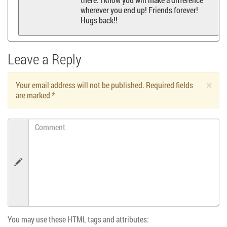
wherever you end up! Friends forever!
Hugs back!!
Leave a Reply
×
Your email address will not be published. Required fields
are marked
*
Comment
You may use these HTML tags and attributes: