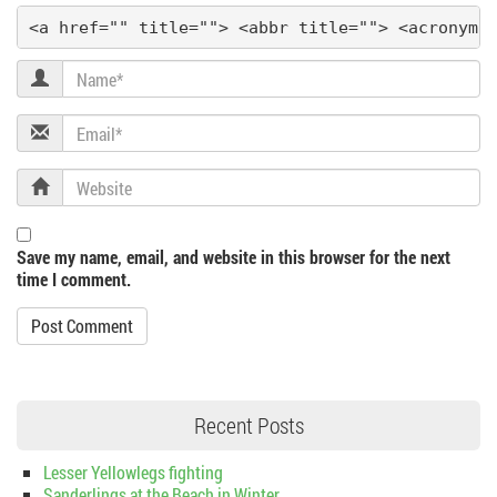
<a href="" title=""> <abbr title=""> <acronym 
Name
Email
Website
Save my name, email, and website in this browser for the next
time I comment.
Recent Posts
Lesser Yellowlegs fighting
Sanderlings at the Beach in Winter