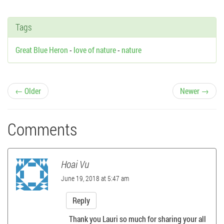
Tags
Great Blue Heron
-
love of nature
-
nature
P
← Older
Newer →
o
Comments
s
t
Hoai Vu
n
June 19, 2018 at 5:47 am
a
Reply
Thank you Lauri so much for sharing your all