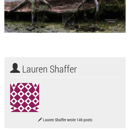
Lauren Shaffer
Lauren Shaffer wrote 146 posts