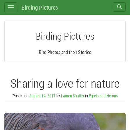
Birding Pictures
Toggle
Toggle
search
navigation
Birding Pictures
Bird Photos and their Stories
Sharing a love for nature
Posted on
August 14, 2017
by
Lauren Shaffer
in
Egrets and Herons