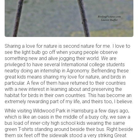
Sharing a love for nature is second nature for me. I love to
see the light bulb go off when young people observe
something new and alive jogging their world. We are
privileged to have several International college students
nearby doing an internship in Agronomy. Befriending these
great kids means sharing my love for nature, and birds in
particular. A few of them have returned to their countries
with a new interest in learning about and preserving the
habitat for birds in their own countries. This has become an
extremely rewarding part of my life, and theirs too, I believe.
While visiting Wildwood Park in Harrisburg a few days ago,
which is like an oasis in the middle of a busy city, we saw a
bus load of inner-city high school kids wearing the same
green T-shirts standing around beside their bus. Right beside
them six feet off the sidewalk stood a very striking Great