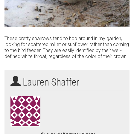
These pretty sparrows tend to hop around in my garden,
looking for scattered millet or sunflower rather than coming
to the bird feeder. They are easily identified by their well-
defined white throat, regardless of the color of their crown!
Lauren Shaffer