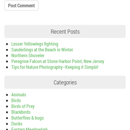
Recent Posts
Lesser Yellowlegs fighting
Sanderlings at the Beach in Winter
Northern Shoveler
Peregrine Falcon at Stone Harbor Point, New Jersey
Tips for Nature Photography–Keeping it Simple!
Categories
Animals
Birds
Birds of Prey
Blackbirds
Butterflies & bugs
Ducks
Eastern Meadowlark