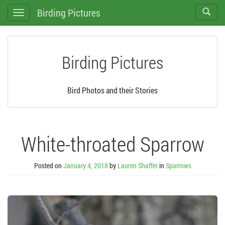
Birding Pictures
Toggle
Toggle
search
navigation
Birding Pictures
Bird Photos and their Stories
White-throated Sparrow
Posted on
January 4, 2018
by
Lauren Shaffer
in
Sparrows