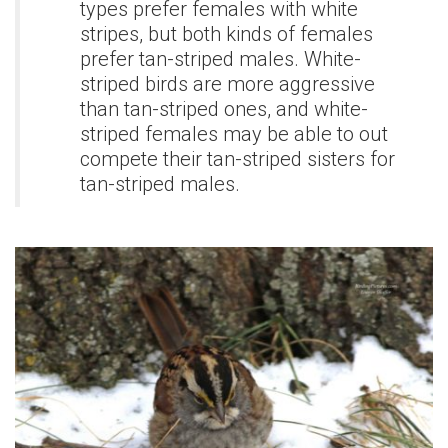
types prefer females with white
stripes, but both kinds of females
prefer tan-striped males. White-
striped birds are more aggressive
than tan-striped ones, and white-
striped females may be able to out
compete their tan-striped sisters for
tan-striped males.