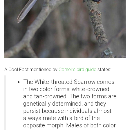
A Cool Fact mentioned by
Cornell’s bird guide
states:
The White-throated Sparrow comes
in two color forms: white-crowned
and tan-crowned. The two forms are
genetically determined, and they
persist because individuals almost
always mate with a bird of the
opposite morph. Males of both color