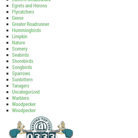
Egrets and Herons
Flycatchers
Geese
Greater Roadrunner
Hummingbirds
Limpkin
Nature
Scenery
Seabirds
Shorebirds
Songbirds
Sparrows
Sunbittern
Tanagers
Uncategorized
Warblers
Woodpecker
Woodpecker