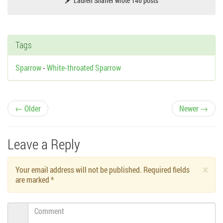
Lauren Shaffer wrote 146 posts
Tags
Sparrow
-
White-throated Sparrow
P
← Older
Newer →
o
Leave a Reply
s
×
Your email address will not be published. Required fields
t
are marked
*
n
Comment
a