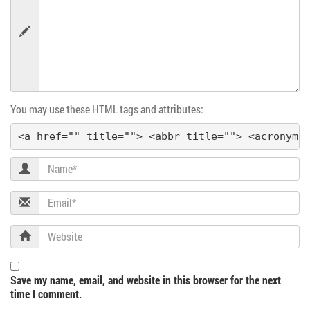
v
i
g
You may use these HTML tags and attributes:
a
<a href="" title=""> <abbr title=""> <acronym 
t
Name
i
Email
o
Website
n
Save my name, email, and website in this browser for the next
time I comment.