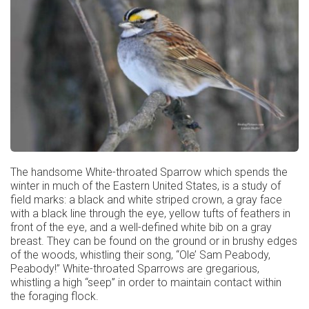
The handsome White-throated Sparrow which spends the
winter in much of the Eastern United States, is a study of
field marks: a black and white striped crown, a gray face
with a black line through the eye, yellow tufts of feathers in
front of the eye, and a well-defined white bib on a gray
breast. They can be found on the ground or in brushy edges
of the woods, whistling their song, “Ole’ Sam Peabody,
Peabody!” White-throated Sparrows are gregarious,
whistling a high “seep” in order to maintain contact within
the foraging flock.