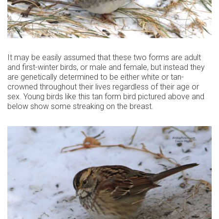
It may be easily assumed that these two forms are adult
and first-winter birds, or male and female, but instead they
are genetically determined to be either white or tan-
crowned throughout their lives regardless of their age or
sex. Young birds like this tan form bird pictured above and
below show some streaking on the breast.