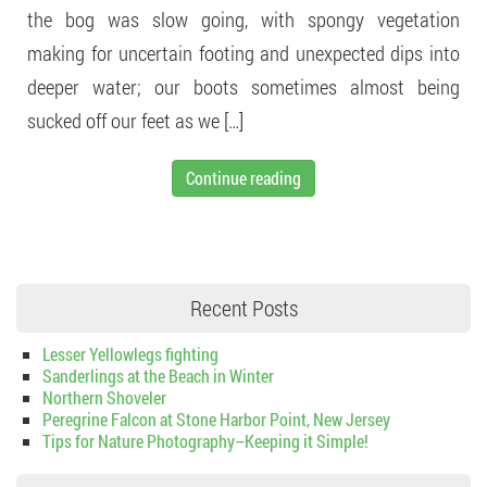
the bog was slow going, with spongy vegetation
making for uncertain footing and unexpected dips into
deeper water; our boots sometimes almost being
sucked off our feet as we […]
Continue reading
Recent Posts
Lesser Yellowlegs fighting
Sanderlings at the Beach in Winter
Northern Shoveler
Peregrine Falcon at Stone Harbor Point, New Jersey
Tips for Nature Photography–Keeping it Simple!