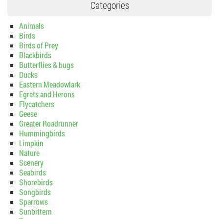
Categories
Animals
Birds
Birds of Prey
Blackbirds
Butterflies & bugs
Ducks
Eastern Meadowlark
Egrets and Herons
Flycatchers
Geese
Greater Roadrunner
Hummingbirds
Limpkin
Nature
Scenery
Seabirds
Shorebirds
Songbirds
Sparrows
Sunbittern