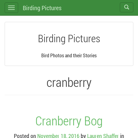
Birding Pictures
Toggle
Toggle
search
navigation
Birding Pictures
Bird Photos and their Stories
cranberry
Cranberry Bog
Posted on
November 18, 2016
by
Lauren Shaffer
in