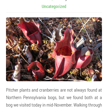
Uncategorized
Pitcher plants and cranberries are not always found at
Northern Pennsylvania bogs, but we found both at a
bog we visited today in mid-November. Walking through