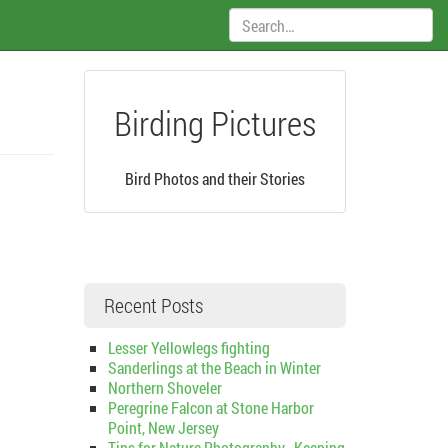
Search:
Birding Pictures
Bird Photos and their Stories
Recent Posts
Lesser Yellowlegs fighting
Sanderlings at the Beach in Winter
Northern Shoveler
Peregrine Falcon at Stone Harbor
Point, New Jersey
Tips for Nature Photography–Keeping