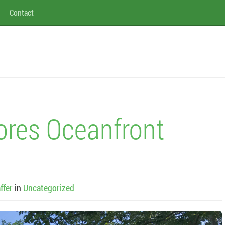
Contact
ores Oceanfront
ffer
in
Uncategorized