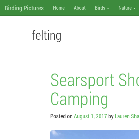
M
Skip
Birding Pictures
Home
About
Birds
Nature
to
content
e
n
felting
u
Searsport Sh
Camping
Posted on
August 1, 2017
by
Lauren Sha