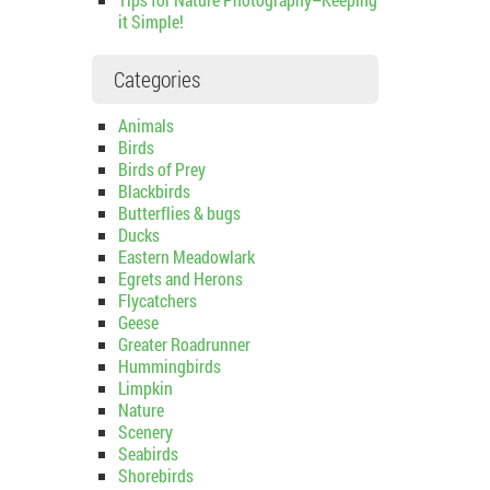
it Simple!
Categories
Animals
Birds
Birds of Prey
Blackbirds
Butterflies & bugs
Ducks
Eastern Meadowlark
Egrets and Herons
Flycatchers
Geese
Greater Roadrunner
Hummingbirds
Limpkin
Nature
Scenery
Seabirds
Shorebirds