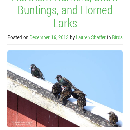
Buntings, and Horned
Larks
Posted on
December 16, 2013
by
Lauren Shaffer
in
Birds