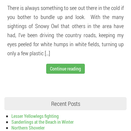
There is always something to see out there in the cold if
you bother to bundle up and look. With the many
sightings of Snowy Owl that others in the area have
had, I’ve been driving the country roads, keeping my
eyes peeled for white humps in white fields, turning up
only a few plastic […]
Continue reading
Recent Posts
Lesser Yellowlegs fighting
Sanderlings at the Beach in Winter
Northern Shoveler