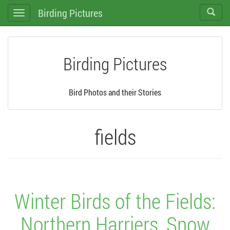
Birding Pictures
Toggle
Toggle
search
navigation
Birding Pictures
Bird Photos and their Stories
fields
Winter Birds of the Fields:
Northern Harriers, Snow