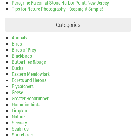
Peregrine Falcon at Stone Harbor Point, New Jersey
Tips for Nature Photography–Keeping it Simple!
Categories
Animals
Birds
Birds of Prey
Blackbirds
Butterflies & bugs
Ducks
Eastern Meadowlark
Egrets and Herons
Flycatchers
Geese
Greater Roadrunner
Hummingbirds
Limpkin
Nature
Scenery
Seabirds
Shorebirds