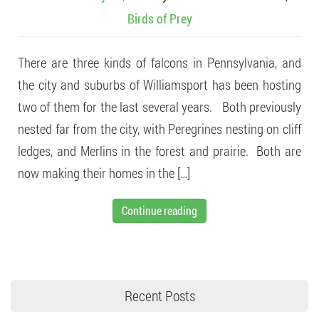
Birds of Prey
There are three kinds of falcons in Pennsylvania, and
the city and suburbs of Williamsport has been hosting
two of them for the last several years. Both previously
nested far from the city, with Peregrines nesting on cliff
ledges, and Merlins in the forest and prairie. Both are
now making their homes in the […]
Continue reading
Recent Posts