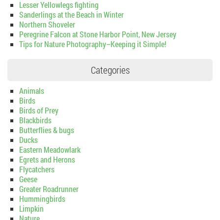
Lesser Yellowlegs fighting
Sanderlings at the Beach in Winter
Northern Shoveler
Peregrine Falcon at Stone Harbor Point, New Jersey
Tips for Nature Photography–Keeping it Simple!
Categories
Animals
Birds
Birds of Prey
Blackbirds
Butterflies & bugs
Ducks
Eastern Meadowlark
Egrets and Herons
Flycatchers
Geese
Greater Roadrunner
Hummingbirds
Limpkin
Nature