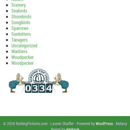
Scenery
Seabirds
Shorebirds
Songbirds
Sparrows
Sunbittern
Tanagers
Uncategorized
Warblers
Woodpecker
Woodpecker
© 2026 BirdingPictures.com
-
Lauren Shaffer
-
Powered by
WordPress
-
Melany
theme by
deshack