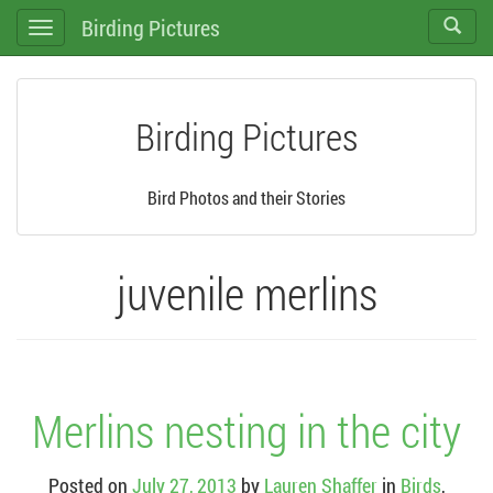
Birding Pictures
Toggle
Toggle
search
navigation
Birding Pictures
Bird Photos and their Stories
juvenile merlins
Merlins nesting in the city
Posted on
July 27, 2013
by
Lauren Shaffer
in
Birds
,