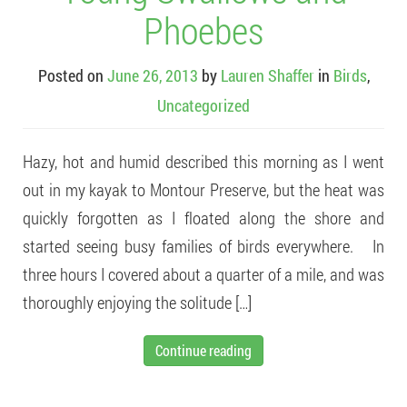
Phoebes
Posted on
June 26, 2013
by
Lauren Shaffer
in
Birds
,
Uncategorized
Hazy, hot and humid described this morning as I went
out in my kayak to Montour Preserve, but the heat was
quickly forgotten as I floated along the shore and
started seeing busy families of birds everywhere. In
three hours I covered about a quarter of a mile, and was
thoroughly enjoying the solitude […]
Continue reading