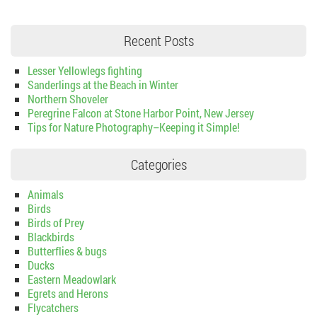
Recent Posts
Lesser Yellowlegs fighting
Sanderlings at the Beach in Winter
Northern Shoveler
Peregrine Falcon at Stone Harbor Point, New Jersey
Tips for Nature Photography–Keeping it Simple!
Categories
Animals
Birds
Birds of Prey
Blackbirds
Butterflies & bugs
Ducks
Eastern Meadowlark
Egrets and Herons
Flycatchers