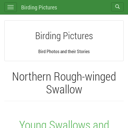
Birding Pictures
Toggle
Toggle
search
navigation
Birding Pictures
Bird Photos and their Stories
Northern Rough-winged
Swallow
Young Swallows and