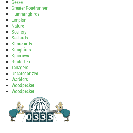
Geese
Greater Roadrunner
Hummingbirds
Limpkin
Nature
Scenery
Seabirds
Shorebirds
Songbirds
Sparrows
Sunbittern
Tanagers
Uncategorized
Warblers
Woodpecker
Woodpecker