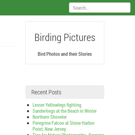
Search:
Birding Pictures
Bird Photos and their Stories
Recent Posts
Lesser Yellowlegs fighting
Sanderlings at the Beach in Winter
Northern Shoveler
Peregrine Falcon at Stone Harbor
Point, New Jersey
Tips for Nature Photography–Keeping