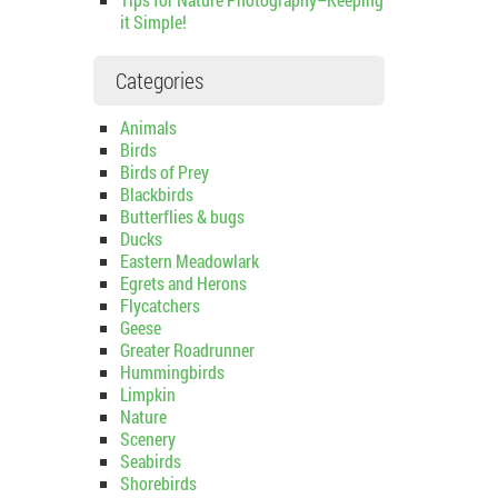
it Simple!
Categories
Animals
Birds
Birds of Prey
Blackbirds
Butterflies & bugs
Ducks
Eastern Meadowlark
Egrets and Herons
Flycatchers
Geese
Greater Roadrunner
Hummingbirds
Limpkin
Nature
Scenery
Seabirds
Shorebirds