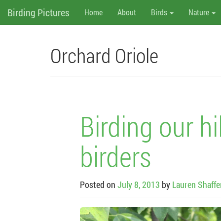
M
Skip
Birding Pictures
Home
About
Birds
Nature
to
content
e
n
Orchard Oriole
u
Birding our hi
birders
Posted on
July 8, 2013
by
Lauren Shaffe