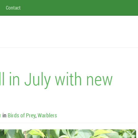
Contact
ll in July with new
r
in
Birds of Prey
,
Warblers