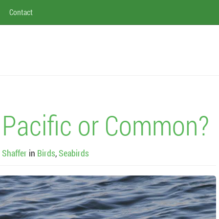
Contact
Pacific or Common?
 Shaffer
in
Birds
,
Seabirds