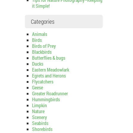
it Simple!
Categories
Animals
Birds
Birds of Prey
Blackbirds
Butterflies & bugs
Ducks
Eastern Meadowlark
Egrets and Herons
Flycatchers
Geese
Greater Roadrunner
Hummingbirds
Limpkin
Nature
Scenery
Seabirds
Shorebirds