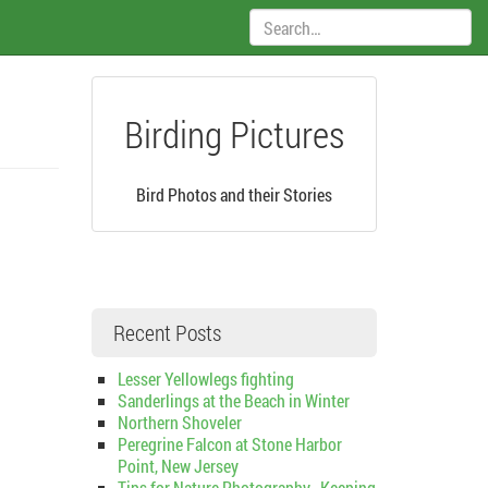
Search:
Birding Pictures
Bird Photos and their Stories
Recent Posts
Lesser Yellowlegs fighting
Sanderlings at the Beach in Winter
Northern Shoveler
Peregrine Falcon at Stone Harbor
Point, New Jersey
Tips for Nature Photography–Keeping