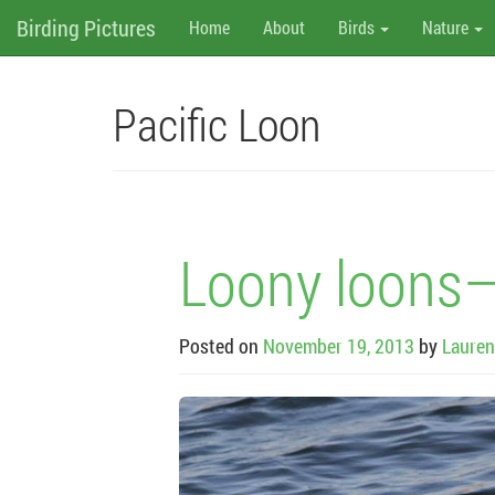
M
Skip
Birding Pictures
Home
About
Birds
Nature
to
content
e
n
Pacific Loon
u
Loony loons–
Posted on
November 19, 2013
by
Lauren