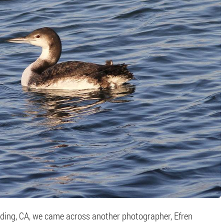
ding, CA, we came across another photographer, Efren