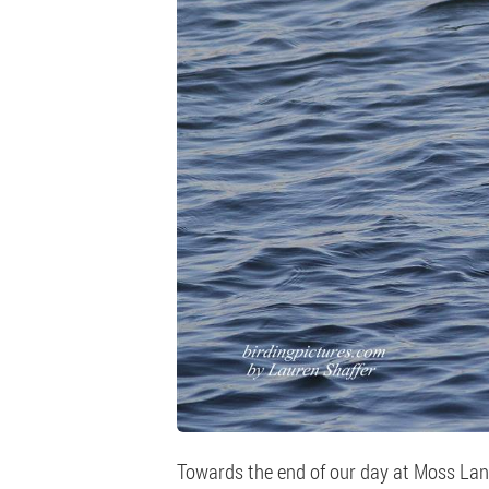
Towards the end of our day at Moss Lan