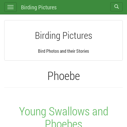
Birding Pictures
Toggle
Toggle
search
navigation
Birding Pictures
Bird Photos and their Stories
Phoebe
Young Swallows and
Phoebes