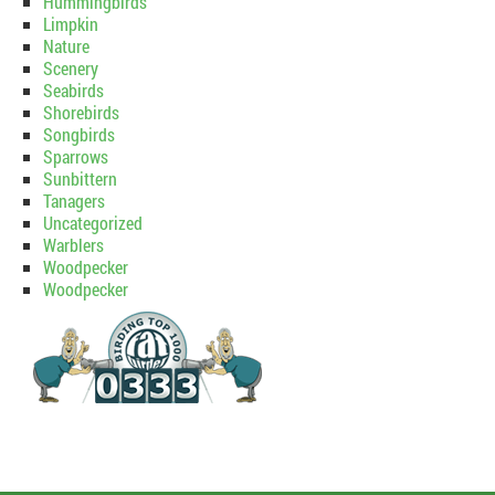
Hummingbirds
Limpkin
Nature
Scenery
Seabirds
Shorebirds
Songbirds
Sparrows
Sunbittern
Tanagers
Uncategorized
Warblers
Woodpecker
Woodpecker