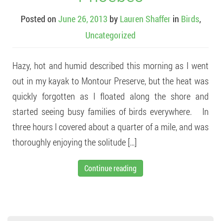
Posted on
June 26, 2013
by
Lauren Shaffer
in
Birds
,
Uncategorized
Hazy, hot and humid described this morning as I went
out in my kayak to Montour Preserve, but the heat was
quickly forgotten as I floated along the shore and
started seeing busy families of birds everywhere. In
three hours I covered about a quarter of a mile, and was
thoroughly enjoying the solitude […]
Continue reading