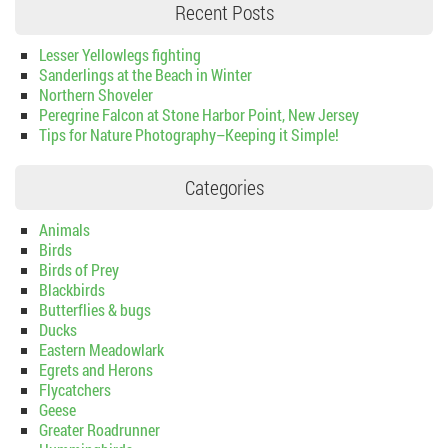
Recent Posts
Lesser Yellowlegs fighting
Sanderlings at the Beach in Winter
Northern Shoveler
Peregrine Falcon at Stone Harbor Point, New Jersey
Tips for Nature Photography–Keeping it Simple!
Categories
Animals
Birds
Birds of Prey
Blackbirds
Butterflies & bugs
Ducks
Eastern Meadowlark
Egrets and Herons
Flycatchers
Geese
Greater Roadrunner