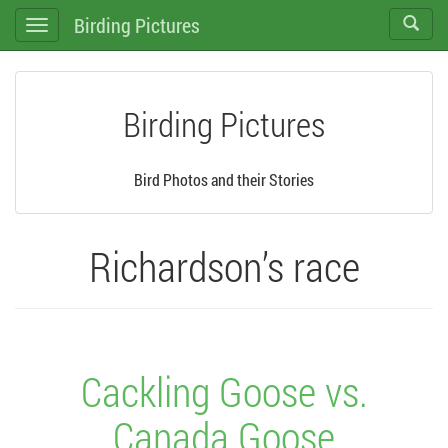
Birding Pictures
Toggle
Toggle
search
navigation
Birding Pictures
Bird Photos and their Stories
Richardson’s race
Cackling Goose vs.
Canada Goose