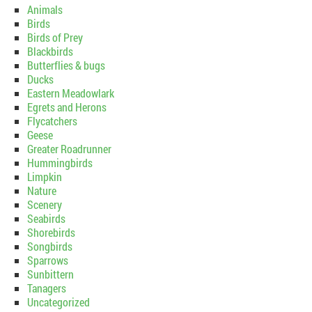
Animals
Birds
Birds of Prey
Blackbirds
Butterflies & bugs
Ducks
Eastern Meadowlark
Egrets and Herons
Flycatchers
Geese
Greater Roadrunner
Hummingbirds
Limpkin
Nature
Scenery
Seabirds
Shorebirds
Songbirds
Sparrows
Sunbittern
Tanagers
Uncategorized