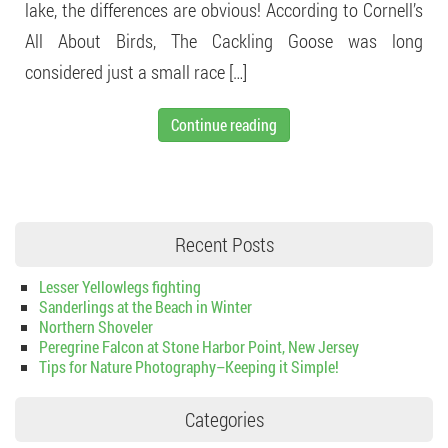
lake, the differences are obvious! According to Cornell’s
All About Birds, The Cackling Goose was long
considered just a small race […]
Continue reading
Recent Posts
Lesser Yellowlegs fighting
Sanderlings at the Beach in Winter
Northern Shoveler
Peregrine Falcon at Stone Harbor Point, New Jersey
Tips for Nature Photography–Keeping it Simple!
Categories