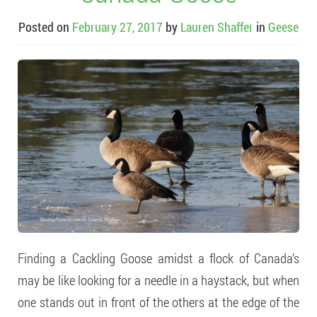
Posted on
February 27, 2017
by
Lauren Shaffer
in
Geese
Finding a Cackling Goose amidst a flock of Canada’s
may be like looking for a needle in a haystack, but when
one stands out in front of the others at the edge of the