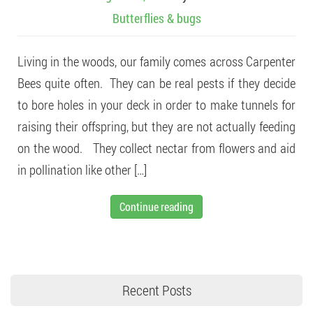
Butterflies & bugs
Living in the woods, our family comes across Carpenter
Bees quite often. They can be real pests if they decide
to bore holes in your deck in order to make tunnels for
raising their offspring, but they are not actually feeding
on the wood. They collect nectar from flowers and aid
in pollination like other […]
Continue reading
Recent Posts