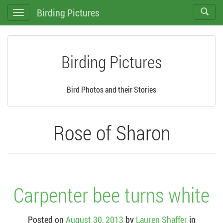
Birding Pictures
Toggle
Toggle
search
navigation
Birding Pictures
Bird Photos and their Stories
Rose of Sharon
Carpenter bee turns white
Posted on
August 30, 2013
by
Lauren Shaffer
in