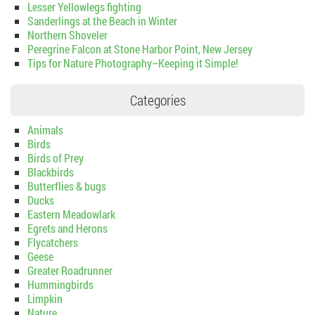
Lesser Yellowlegs fighting
Sanderlings at the Beach in Winter
Northern Shoveler
Peregrine Falcon at Stone Harbor Point, New Jersey
Tips for Nature Photography–Keeping it Simple!
Categories
Animals
Birds
Birds of Prey
Blackbirds
Butterflies & bugs
Ducks
Eastern Meadowlark
Egrets and Herons
Flycatchers
Geese
Greater Roadrunner
Hummingbirds
Limpkin
Nature