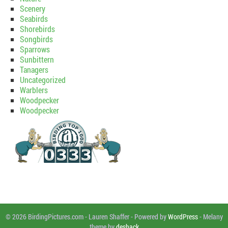
Scenery
Seabirds
Shorebirds
Songbirds
Sparrows
Sunbittern
Tanagers
Uncategorized
Warblers
Woodpecker
Woodpecker
© 2026 BirdingPictures.com
-
Lauren Shaffer
-
Powered by
WordPress
-
Melany
theme by
deshack