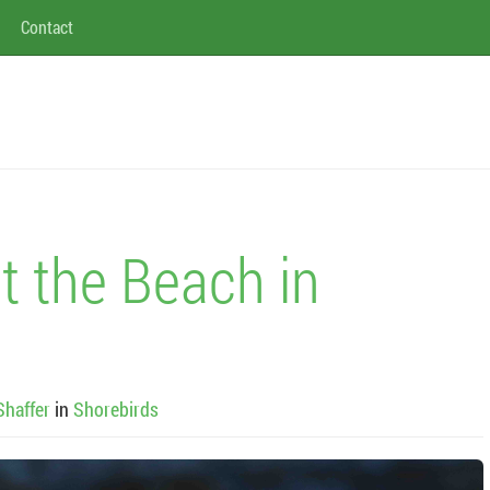
Contact
t the Beach in
Shaffer
in
Shorebirds