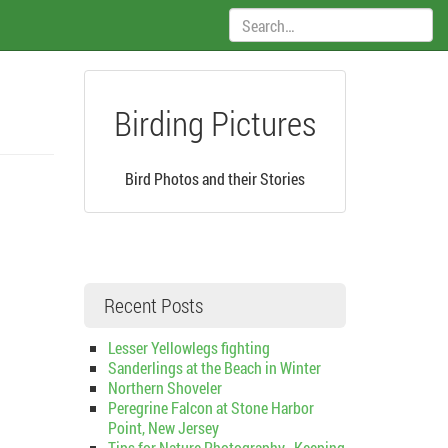
Search:
Birding Pictures
Bird Photos and their Stories
Recent Posts
Lesser Yellowlegs fighting
Sanderlings at the Beach in Winter
Northern Shoveler
Peregrine Falcon at Stone Harbor
Point, New Jersey
Tips for Nature Photography–Keeping