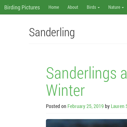
M
Skip
Birding Pictures
Home
About
Birds
Nature
to
content
e
n
Sanderling
u
Sanderlings a
Winter
Posted on
February 25, 2019
by
Lauren 