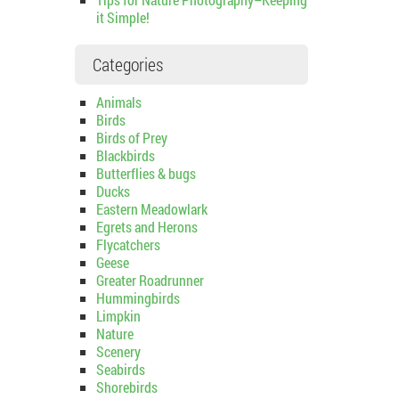
it Simple!
Categories
Animals
Birds
Birds of Prey
Blackbirds
Butterflies & bugs
Ducks
Eastern Meadowlark
Egrets and Herons
Flycatchers
Geese
Greater Roadrunner
Hummingbirds
Limpkin
Nature
Scenery
Seabirds
Shorebirds