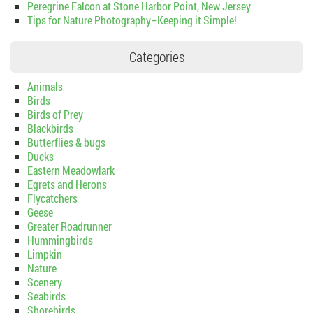
Peregrine Falcon at Stone Harbor Point, New Jersey
Tips for Nature Photography–Keeping it Simple!
Categories
Animals
Birds
Birds of Prey
Blackbirds
Butterflies & bugs
Ducks
Eastern Meadowlark
Egrets and Herons
Flycatchers
Geese
Greater Roadrunner
Hummingbirds
Limpkin
Nature
Scenery
Seabirds
Shorebirds