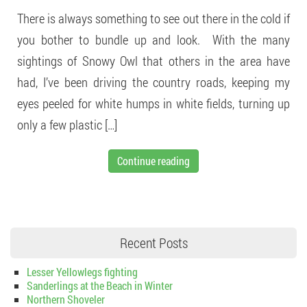
There is always something to see out there in the cold if
you bother to bundle up and look. With the many
sightings of Snowy Owl that others in the area have
had, I’ve been driving the country roads, keeping my
eyes peeled for white humps in white fields, turning up
only a few plastic […]
Continue reading
Recent Posts
Lesser Yellowlegs fighting
Sanderlings at the Beach in Winter
Northern Shoveler