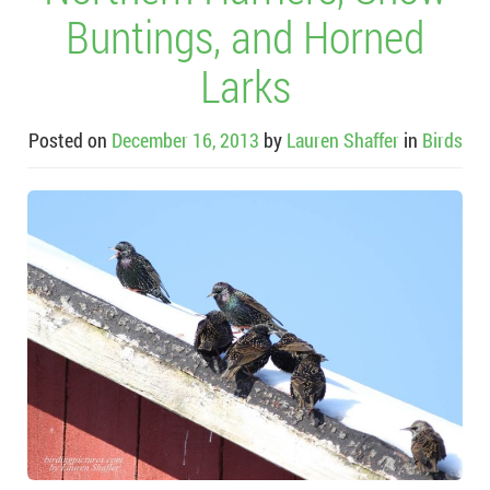
Buntings, and Horned
Larks
Posted on
December 16, 2013
by
Lauren Shaffer
in
Birds