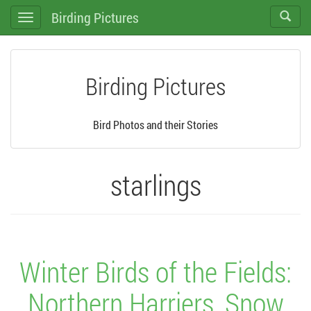
Birding Pictures
Toggle
Toggle
search
navigation
Birding Pictures
Bird Photos and their Stories
starlings
Winter Birds of the Fields:
Northern Harriers, Snow