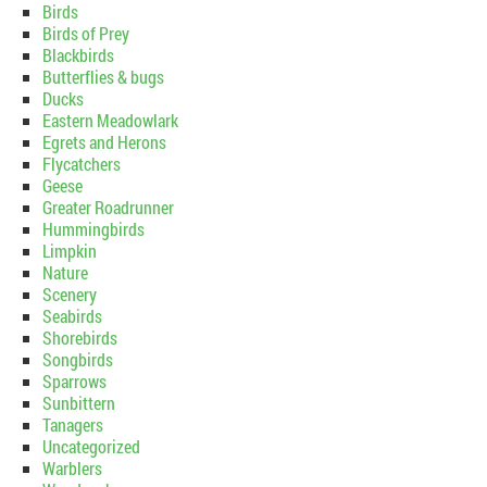
Birds
Birds of Prey
Blackbirds
Butterflies & bugs
Ducks
Eastern Meadowlark
Egrets and Herons
Flycatchers
Geese
Greater Roadrunner
Hummingbirds
Limpkin
Nature
Scenery
Seabirds
Shorebirds
Songbirds
Sparrows
Sunbittern
Tanagers
Uncategorized
Warblers