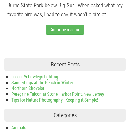
Burns State Park below Big Sur. When asked what my
favorite bird was, I had to say, it wasn’t a bird at […]
Continue reading
Recent Posts
Lesser Yellowlegs fighting
Sanderlings at the Beach in Winter
Northern Shoveler
Peregrine Falcon at Stone Harbor Point, New Jersey
Tips for Nature Photography–Keeping it Simple!
Categories
Animals