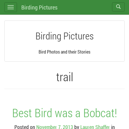
Birding Pictures
Toggle
Toggle
search
navigation
Birding Pictures
Bird Photos and their Stories
trail
Best Bird was a Bobcat!
Posted on
November 7, 2013
by
Lauren Shaffer
in