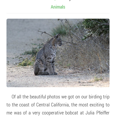
Animals
Of all the beautiful photos we got on our birding trip
to the coast of Central California, the most exciting to
me was of a very cooperative bobcat at Julia Pfeiffer