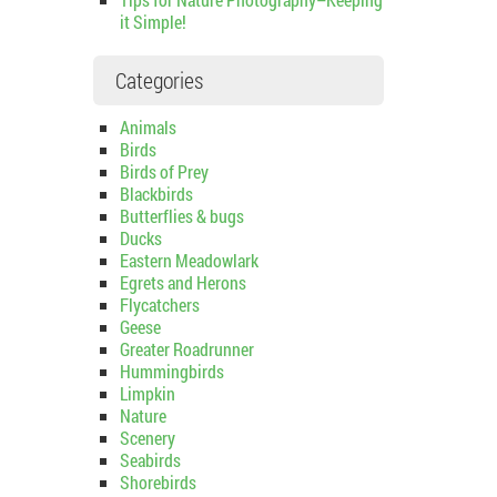
it Simple!
Categories
Animals
Birds
Birds of Prey
Blackbirds
Butterflies & bugs
Ducks
Eastern Meadowlark
Egrets and Herons
Flycatchers
Geese
Greater Roadrunner
Hummingbirds
Limpkin
Nature
Scenery
Seabirds
Shorebirds