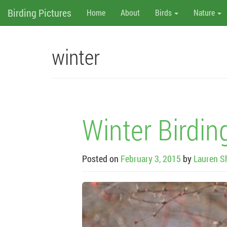
M
Skip
Birding Pictures
Home
About
Birds
Nature
to
content
e
n
winter
u
Winter Birdin
Posted on
February 3, 2015
by
Lauren S