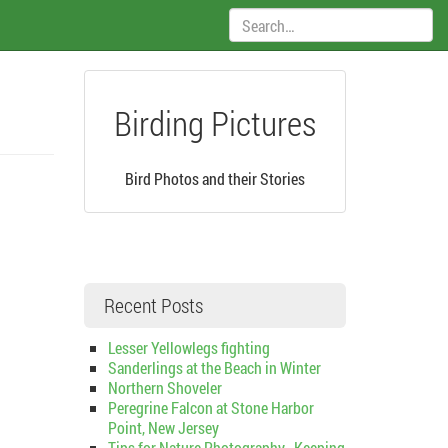
Search:
Birding Pictures
Bird Photos and their Stories
Recent Posts
Lesser Yellowlegs fighting
Sanderlings at the Beach in Winter
Northern Shoveler
Peregrine Falcon at Stone Harbor
Point, New Jersey
Tips for Nature Photography–Keeping