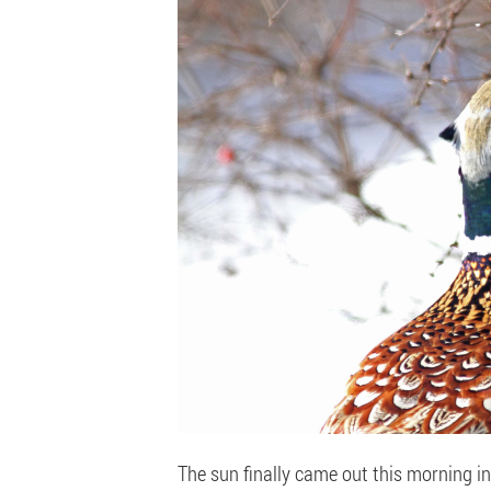
The sun finally came out this morning in