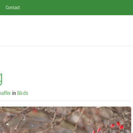
Contact
g
haffer
in
Birds