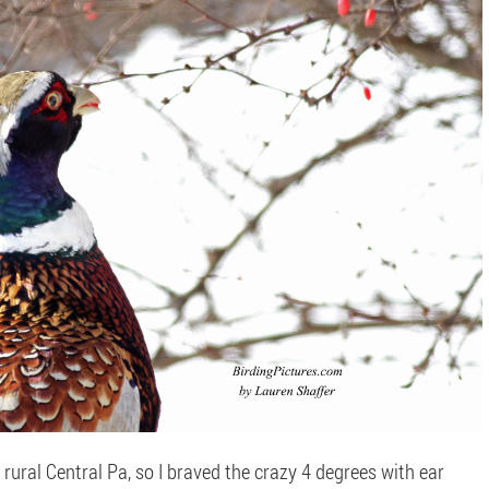
 rural Central Pa, so I braved the crazy 4 degrees with ear