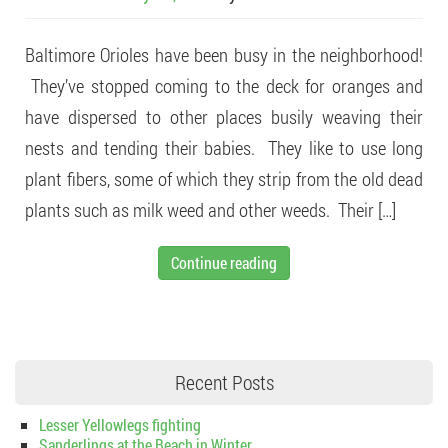
Baltimore Orioles have been busy in the neighborhood!
They’ve stopped coming to the deck for oranges and
have dispersed to other places busily weaving their
nests and tending their babies. They like to use long
plant fibers, some of which they strip from the old dead
plants such as milk weed and other weeds. Their […]
Continue reading
Recent Posts
Lesser Yellowlegs fighting
Sanderlings at the Beach in Winter