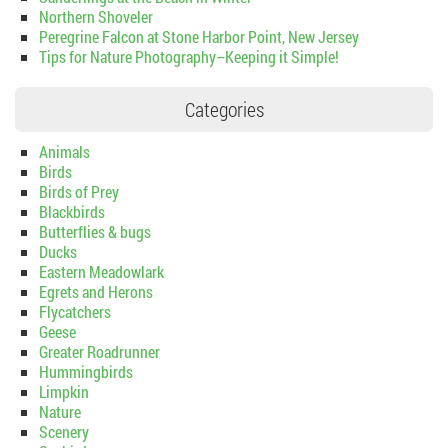
Northern Shoveler
Peregrine Falcon at Stone Harbor Point, New Jersey
Tips for Nature Photography–Keeping it Simple!
Categories
Animals
Birds
Birds of Prey
Blackbirds
Butterflies & bugs
Ducks
Eastern Meadowlark
Egrets and Herons
Flycatchers
Geese
Greater Roadrunner
Hummingbirds
Limpkin
Nature
Scenery