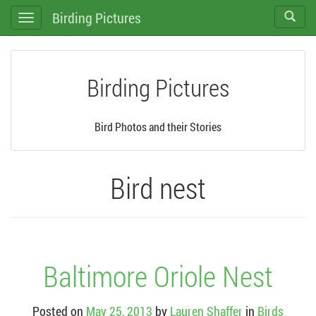
Birding Pictures
Toggle
Toggle
search
navigation
Birding Pictures
Bird Photos and their Stories
Bird nest
Baltimore Oriole Nest
Posted on
May 25, 2013
by
Lauren Shaffer
in
Birds