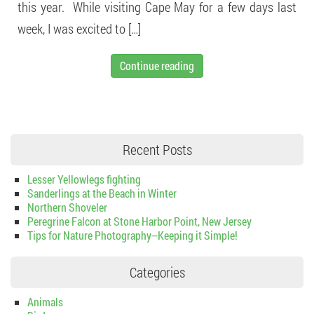
this year. While visiting Cape May for a few days last
week, I was excited to […]
Continue reading
Recent Posts
Lesser Yellowlegs fighting
Sanderlings at the Beach in Winter
Northern Shoveler
Peregrine Falcon at Stone Harbor Point, New Jersey
Tips for Nature Photography–Keeping it Simple!
Categories
Animals