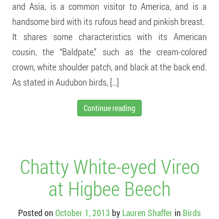
and Asia, is a common visitor to America, and is a
handsome bird with its rufous head and pinkish breast.
It shares some characteristics with its American
cousin, the “Baldpate,” such as the cream-colored
crown, white shoulder patch, and black at the back end.
As stated in Audubon birds, […]
Continue reading
Chatty White-eyed Vireo
at Higbee Beech
Posted on
October 1, 2013
by
Lauren Shaffer
in
Birds