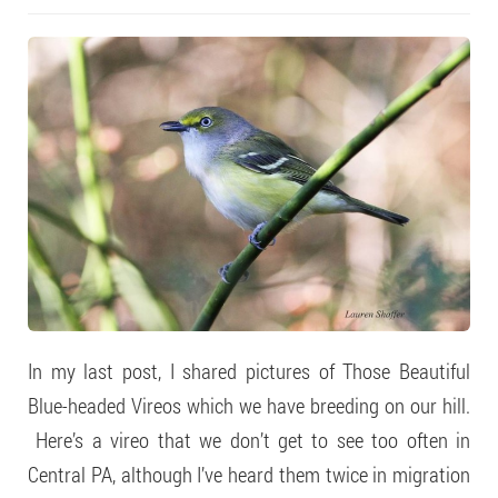
In my last post, I shared pictures of Those Beautiful
Blue-headed Vireos which we have breeding on our hill.
Here’s a vireo that we don’t get to see too often in
Central PA, although I’ve heard them twice in migration