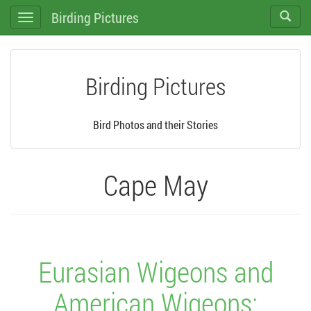
Birding Pictures
Toggle
Toggle
search
navigation
Birding Pictures
Bird Photos and their Stories
Cape May
Eurasian Wigeons and
American Wigeons: