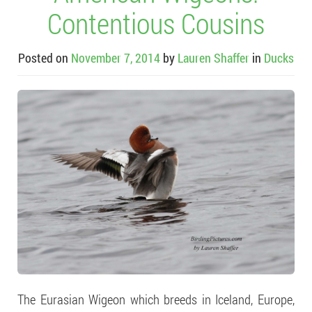
Contentious Cousins
Posted on
November 7, 2014
by
Lauren Shaffer
in
Ducks
The Eurasian Wigeon which breeds in Iceland, Europe,