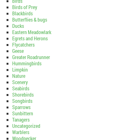
Birds
Birds of Prey
Blackbirds
Butterflies & bugs
Ducks
Eastern Meadowlark
Egrets and Herons
Flycatchers
Geese
Greater Roadrunner
Hummingbirds
Limpkin
Nature
Scenery
Seabirds
Shorebirds
Songbirds
Sparrows
Sunbittern
Tanagers
Uncategorized
Warblers
Woodpecker