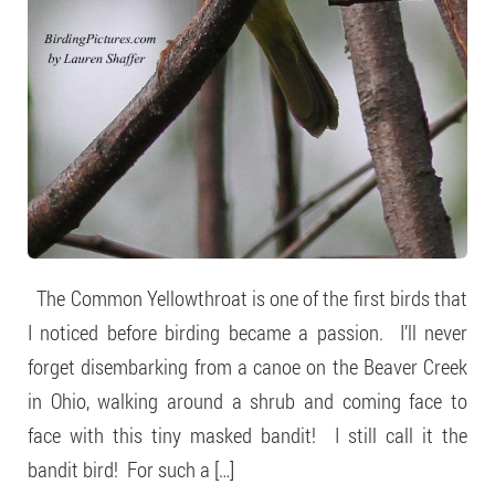
The Common Yellowthroat is one of the first birds that
I noticed before birding became a passion. I’ll never
forget disembarking from a canoe on the Beaver Creek
in Ohio, walking around a shrub and coming face to
face with this tiny masked bandit! I still call it the
bandit bird! For such a […]