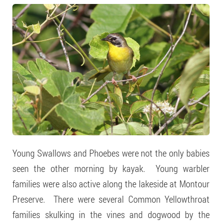
Young Swallows and Phoebes were not the only babies
seen the other morning by kayak. Young warbler
families were also active along the lakeside at Montour
Preserve. There were several Common Yellowthroat
families skulking in the vines and dogwood by the