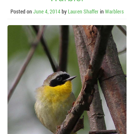
Posted on
June 4, 2014
by
Lauren Shaffer
in
Warblers