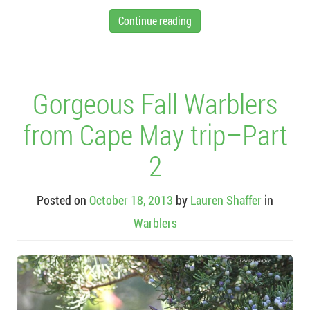
Continue reading
Gorgeous Fall Warblers
from Cape May trip–Part
2
Posted on
October 18, 2013
by
Lauren Shaffer
in
Warblers