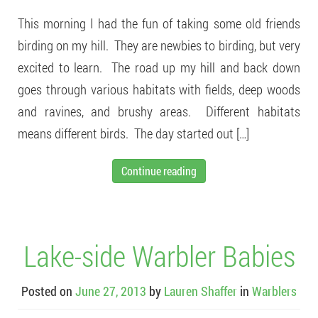
This morning I had the fun of taking some old friends
birding on my hill. They are newbies to birding, but very
excited to learn. The road up my hill and back down
goes through various habitats with fields, deep woods
and ravines, and brushy areas. Different habitats
means different birds. The day started out […]
Continue reading
Lake-side Warbler Babies
Posted on
June 27, 2013
by
Lauren Shaffer
in
Warblers