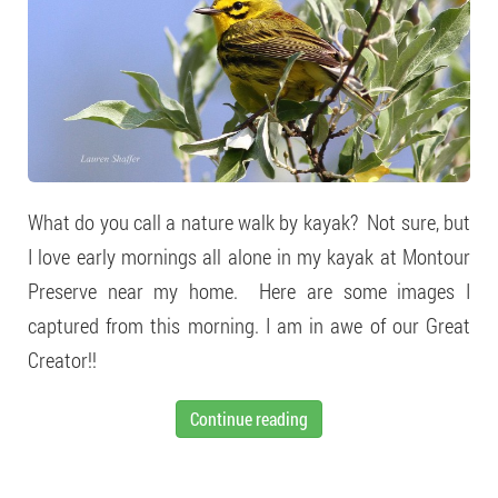
What do you call a nature walk by kayak? Not sure, but
I love early mornings all alone in my kayak at Montour
Preserve near my home. Here are some images I
captured from this morning. I am in awe of our Great
Creator!!
Continue reading