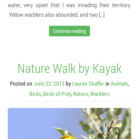
water, very upset that I was invading their territory.
Yellow warblers also abounded, and two […]
Continue reading
Nature Walk by Kayak
Posted on
June 22, 2013
by
Lauren Shaffer
in
Animals
,
Birds
,
Birds of Prey
,
Nature
,
Warblers