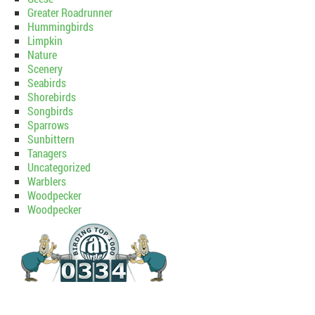
Greater Roadrunner
Hummingbirds
Limpkin
Nature
Scenery
Seabirds
Shorebirds
Songbirds
Sparrows
Sunbittern
Tanagers
Uncategorized
Warblers
Woodpecker
Woodpecker