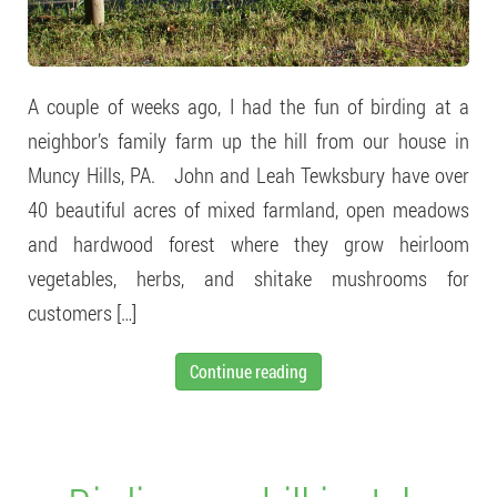
A couple of weeks ago, I had the fun of birding at a
neighbor’s family farm up the hill from our house in
Muncy Hills, PA. John and Leah Tewksbury have over
40 beautiful acres of mixed farmland, open meadows
and hardwood forest where they grow heirloom
vegetables, herbs, and shitake mushrooms for
customers […]
Continue reading