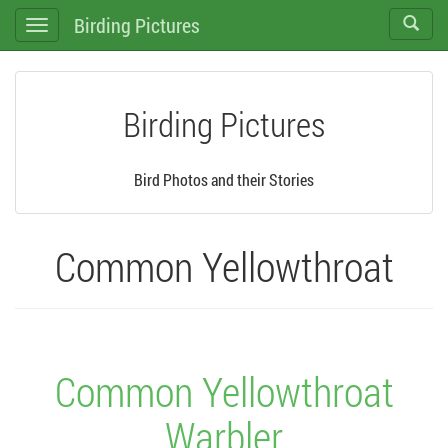
Birding Pictures
Toggle
Toggle
search
navigation
Birding Pictures
Bird Photos and their Stories
Common Yellowthroat
Common Yellowthroat
Warbler