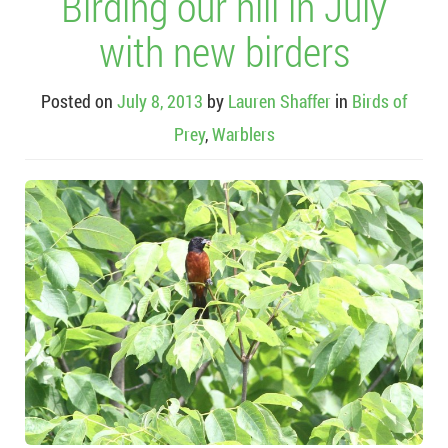
Birding our hill in July
with new birders
Posted on
July 8, 2013
by
Lauren Shaffer
in
Birds of
Prey
,
Warblers