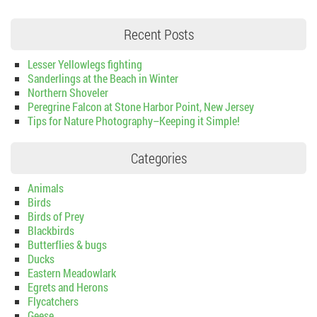
Recent Posts
Lesser Yellowlegs fighting
Sanderlings at the Beach in Winter
Northern Shoveler
Peregrine Falcon at Stone Harbor Point, New Jersey
Tips for Nature Photography–Keeping it Simple!
Categories
Animals
Birds
Birds of Prey
Blackbirds
Butterflies & bugs
Ducks
Eastern Meadowlark
Egrets and Herons
Flycatchers
Geese