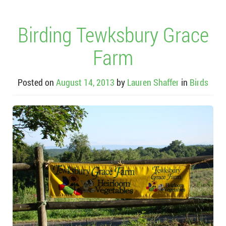
Birding Tewksbury Grace
Farm
Posted on
August 14, 2013
by
Lauren Shaffer
in
Birds