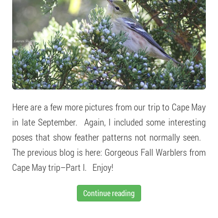
Here are a few more pictures from our trip to Cape May
in late September. Again, I included some interesting
poses that show feather patterns not normally seen.
The previous blog is here: Gorgeous Fall Warblers from
Cape May trip–Part I. Enjoy!
Continue reading