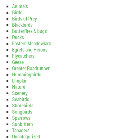
Animals
Birds
Birds of Prey
Blackbirds
Butterflies & bugs
Ducks
Eastern Meadowlark
Egrets and Herons
Flycatchers
Geese
Greater Roadrunner
Hummingbirds
Limpkin
Nature
Scenery
Seabirds
Shorebirds
Songbirds
Sparrows
Sunbittern
Tanagers
Uncategorized