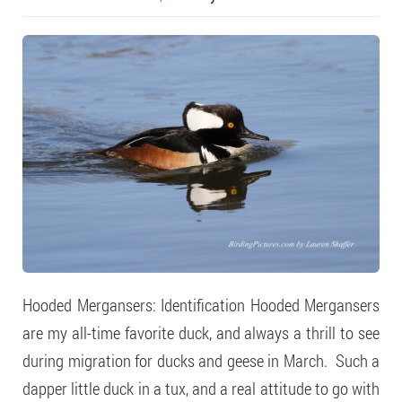
Hooded Mergansers: Identification Hooded Mergansers
are my all-time favorite duck, and always a thrill to see
during migration for ducks and geese in March. Such a
dapper little duck in a tux, and a real attitude to go with