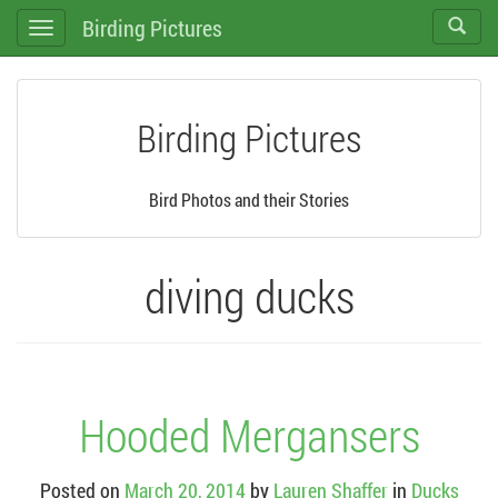
Birding Pictures
Toggle
Toggle
search
navigation
Birding Pictures
Bird Photos and their Stories
diving ducks
Hooded Mergansers
Posted on
March 20, 2014
by
Lauren Shaffer
in
Ducks