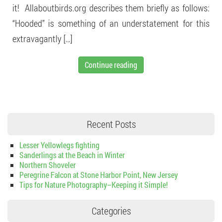
it! Allaboutbirds.org describes them briefly as follows:
“Hooded” is something of an understatement for this
extravagantly […]
Continue reading
Recent Posts
Lesser Yellowlegs fighting
Sanderlings at the Beach in Winter
Northern Shoveler
Peregrine Falcon at Stone Harbor Point, New Jersey
Tips for Nature Photography–Keeping it Simple!
Categories