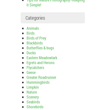
it Simple!
Categories
Animals
Birds
Birds of Prey
Blackbirds
Butterflies & bugs
Ducks
Eastern Meadowlark
Egrets and Herons
Flycatchers
Geese
Greater Roadrunner
Hummingbirds
Limpkin
Nature
Scenery
Seabirds
Shorebirds