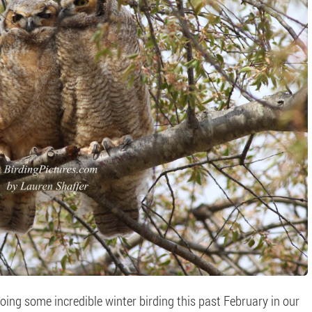
ing some incredible winter birding this past February in our