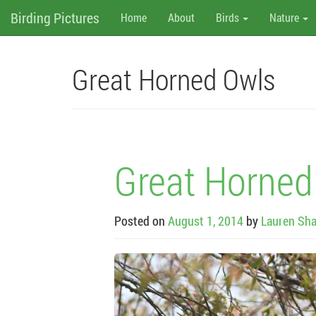
M
Skip
Birding Pictures
Home
About
Birds
Nature
to
content
e
n
Great Horned Owls
u
Great Horned
Posted on
August 1, 2014
by
Lauren Sha