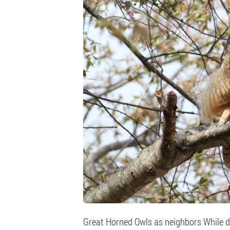
Great Horned Owls as neighbors While do