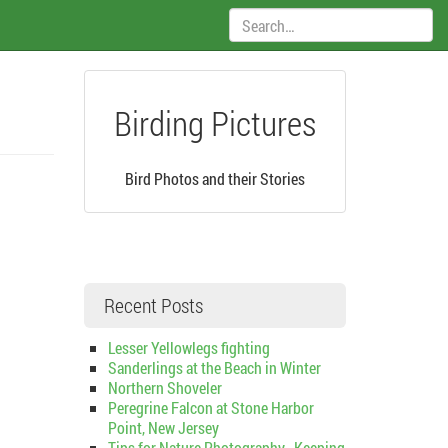
Search:
Birding Pictures
Bird Photos and their Stories
Recent Posts
Lesser Yellowlegs fighting
Sanderlings at the Beach in Winter
Northern Shoveler
Peregrine Falcon at Stone Harbor
Point, New Jersey
Tips for Nature Photography–Keeping