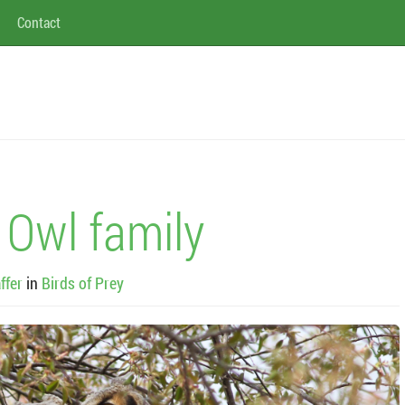
Contact
 Owl family
ffer
in
Birds of Prey