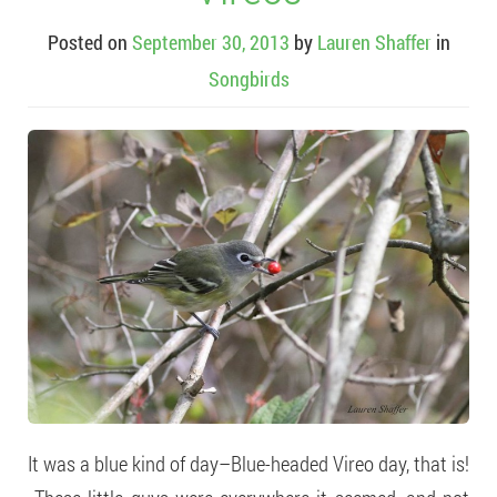
Posted on
September 30, 2013
by
Lauren Shaffer
in
Songbirds
It was a blue kind of day–Blue-headed Vireo day, that is!