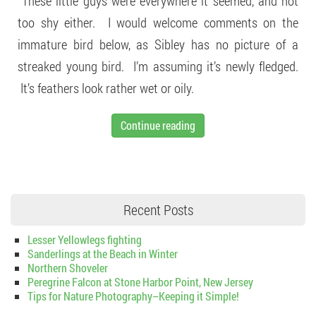
These little guys were everywhere it seemed, and not
too shy either. I would welcome comments on the
immature bird below, as Sibley has no picture of a
streaked young bird. I’m assuming it’s newly fledged.
It’s feathers look rather wet or oily.
Continue reading
Recent Posts
Lesser Yellowlegs fighting
Sanderlings at the Beach in Winter
Northern Shoveler
Peregrine Falcon at Stone Harbor Point, New Jersey
Tips for Nature Photography–Keeping it Simple!