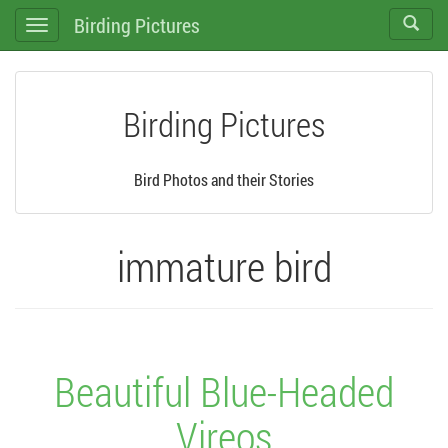
Birding Pictures
Toggle
Toggle
search
navigation
Birding Pictures
Bird Photos and their Stories
immature bird
Beautiful Blue-Headed
Vireos