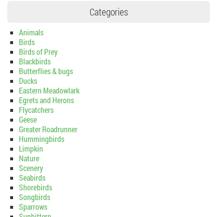
Categories
Animals
Birds
Birds of Prey
Blackbirds
Butterflies & bugs
Ducks
Eastern Meadowlark
Egrets and Herons
Flycatchers
Geese
Greater Roadrunner
Hummingbirds
Limpkin
Nature
Scenery
Seabirds
Shorebirds
Songbirds
Sparrows
Sunbittern