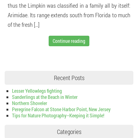
thus the Limpkin was classified in a family all by itself:
Arimidae. Its range extends south from Florida to much
of the fresh […]
Continue reading
Recent Posts
Lesser Yellowlegs fighting
Sanderlings at the Beach in Winter
Northern Shoveler
Peregrine Falcon at Stone Harbor Point, New Jersey
Tips for Nature Photography–Keeping it Simple!
Categories