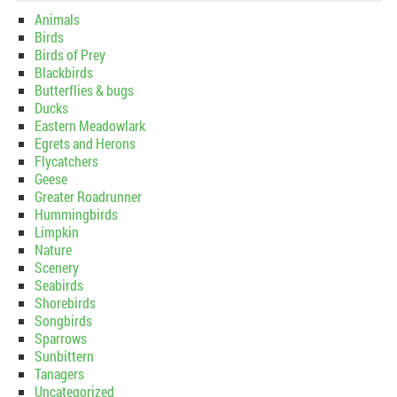
Animals
Birds
Birds of Prey
Blackbirds
Butterflies & bugs
Ducks
Eastern Meadowlark
Egrets and Herons
Flycatchers
Geese
Greater Roadrunner
Hummingbirds
Limpkin
Nature
Scenery
Seabirds
Shorebirds
Songbirds
Sparrows
Sunbittern
Tanagers
Uncategorized