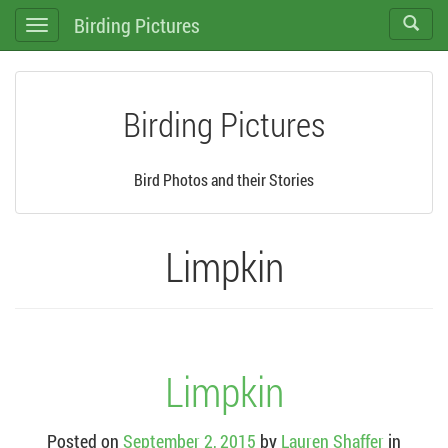
Birding Pictures
Toggle
Toggle
search
navigation
Birding Pictures
Bird Photos and their Stories
Limpkin
Limpkin
Posted on
September 2, 2015
by
Lauren Shaffer
in