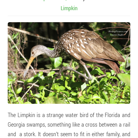
Limpkin
The Limpkin is a strange water bird of the Florida and
Georgia swamps, something like a cross between a rail
and a stork. It doesn’t seem to fit in either family, and