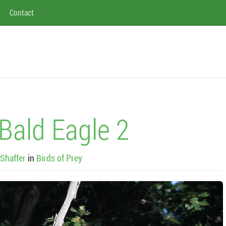
Contact
Bald Eagle 2
Shaffer
in
Birds of Prey