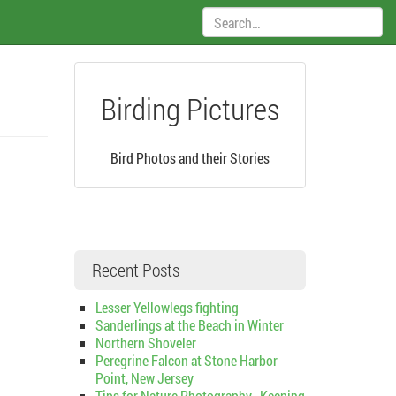
Search:
Birding Pictures
Bird Photos and their Stories
Recent Posts
Lesser Yellowlegs fighting
Sanderlings at the Beach in Winter
Northern Shoveler
Peregrine Falcon at Stone Harbor
Point, New Jersey
Tips for Nature Photography–Keeping