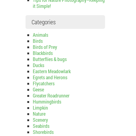
it Simple!
Categories
Animals
Birds
Birds of Prey
Blackbirds
Butterflies & bugs
Ducks
Eastern Meadowlark
Egrets and Herons
Flycatchers
Geese
Greater Roadrunner
Hummingbirds
Limpkin
Nature
Scenery
Seabirds
Shorebirds