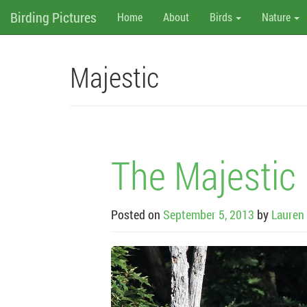
M
Skip
Birding Pictures
Home
About
Birds
Nature
to
content
e
n
Majestic
u
The Majestic 
Posted on
September 5, 2013
by
Lauren 