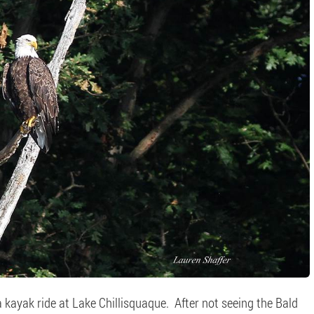
kayak ride at Lake Chillisquaque. After not seeing the Bald