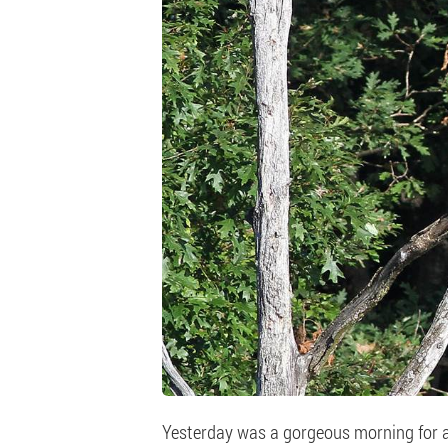
Yesterday was a gorgeous morning for a 