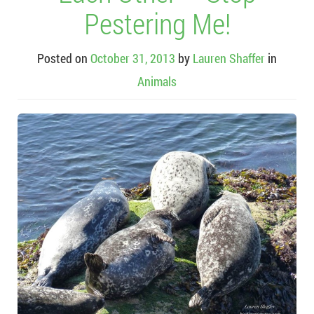
Pestering Me!
Posted on
October 31, 2013
by
Lauren Shaffer
in
Animals