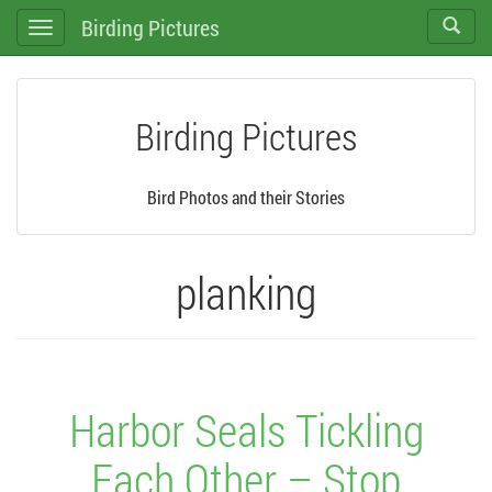
Birding Pictures
Toggle
Toggle
search
navigation
Birding Pictures
Bird Photos and their Stories
planking
Harbor Seals Tickling
Each Other – Stop