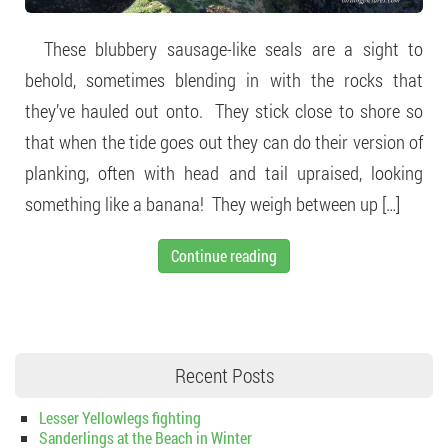
These blubbery sausage-like seals are a sight to
behold, sometimes blending in with the rocks that
they’ve hauled out onto. They stick close to shore so
that when the tide goes out they can do their version of
planking, often with head and tail upraised, looking
something like a banana! They weigh between up […]
Continue reading
Recent Posts
Lesser Yellowlegs fighting
Sanderlings at the Beach in Winter