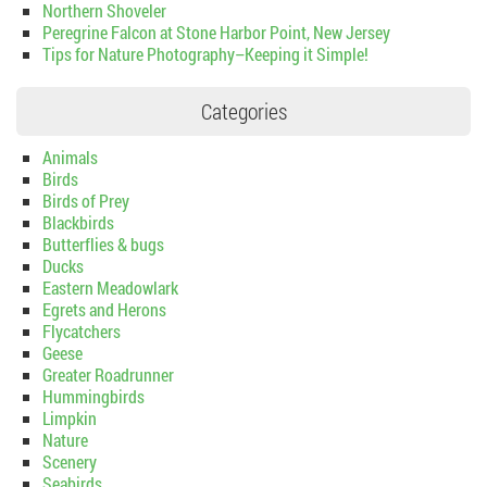
Northern Shoveler
Peregrine Falcon at Stone Harbor Point, New Jersey
Tips for Nature Photography–Keeping it Simple!
Categories
Animals
Birds
Birds of Prey
Blackbirds
Butterflies & bugs
Ducks
Eastern Meadowlark
Egrets and Herons
Flycatchers
Geese
Greater Roadrunner
Hummingbirds
Limpkin
Nature
Scenery
Seabirds