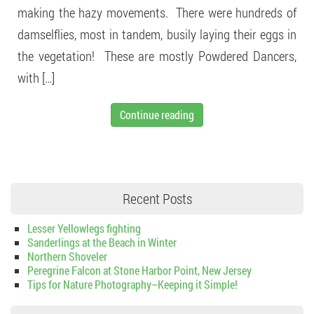
making the hazy movements. There were hundreds of
damselflies, most in tandem, busily laying their eggs in
the vegetation! These are mostly Powdered Dancers,
with […]
Continue reading
Recent Posts
Lesser Yellowlegs fighting
Sanderlings at the Beach in Winter
Northern Shoveler
Peregrine Falcon at Stone Harbor Point, New Jersey
Tips for Nature Photography–Keeping it Simple!