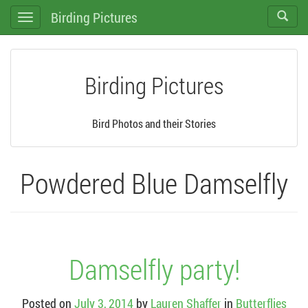
Birding Pictures
Toggle
Toggle
search
navigation
Birding Pictures
Bird Photos and their Stories
Powdered Blue Damselfly
Damselfly party!
Posted on
July 3, 2014
by
Lauren Shaffer
in
Butterflies