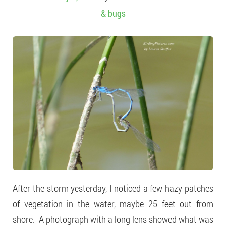
& bugs
After the storm yesterday, I noticed a few hazy patches
of vegetation in the water, maybe 25 feet out from
shore. A photograph with a long lens showed what was