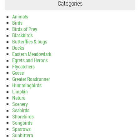
Categories
Animals
Birds
Birds of Prey
Blackbirds
Butterflies & bugs
Ducks
Eastern Meadowlark
Egrets and Herons
Flycatchers
Geese
Greater Roadrunner
Hummingbirds
Limpkin
Nature
Scenery
Seabirds
Shorebirds
Songbirds
Sparrows
Sunbittern