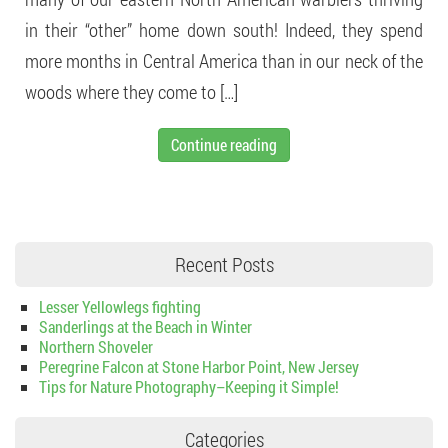
in their “other” home down south! Indeed, they spend
more months in Central America than in our neck of the
woods where they come to […]
Continue reading
Recent Posts
Lesser Yellowlegs fighting
Sanderlings at the Beach in Winter
Northern Shoveler
Peregrine Falcon at Stone Harbor Point, New Jersey
Tips for Nature Photography–Keeping it Simple!
Categories