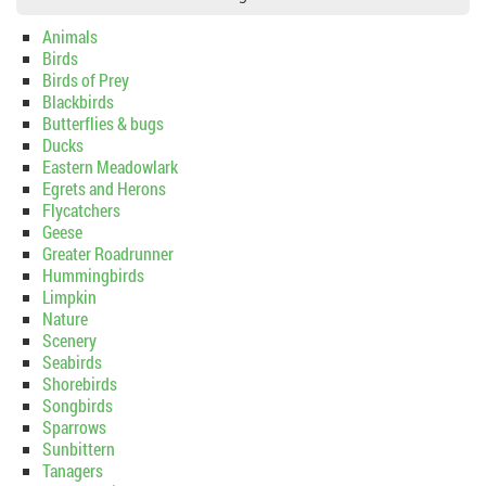
Animals
Birds
Birds of Prey
Blackbirds
Butterflies & bugs
Ducks
Eastern Meadowlark
Egrets and Herons
Flycatchers
Geese
Greater Roadrunner
Hummingbirds
Limpkin
Nature
Scenery
Seabirds
Shorebirds
Songbirds
Sparrows
Sunbittern
Tanagers