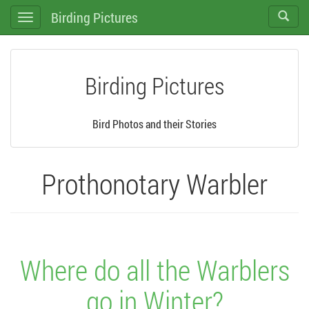
Birding Pictures
Toggle
Toggle
search
navigation
Birding Pictures
Bird Photos and their Stories
Prothonotary Warbler
Where do all the Warblers
go in Winter?