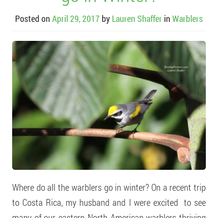
Posted on
April 29, 2017
by
Lauren Shaffer
in
Warblers
Where do all the warblers go in winter? On a recent trip
to Costa Rica, my husband and I were excited to see
many of our eastern North American warblers thriving