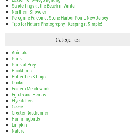
Sanderlings at the Beach in Winter
Northern Shoveler
Peregrine Falcon at Stone Harbor Point, New Jersey
Tips for Nature Photography–Keeping it Simple!
Categories
Animals
Birds
Birds of Prey
Blackbirds
Butterflies & bugs
Ducks
Eastern Meadowlark
Egrets and Herons
Flycatchers
Geese
Greater Roadrunner
Hummingbirds
Limpkin
Nature