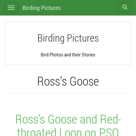
Birding Pictures
Toggle
Toggle
search
navigation
Birding Pictures
Bird Photos and their Stories
Ross’s Goose
Ross’s Goose and Red-
throated Loon on PSO