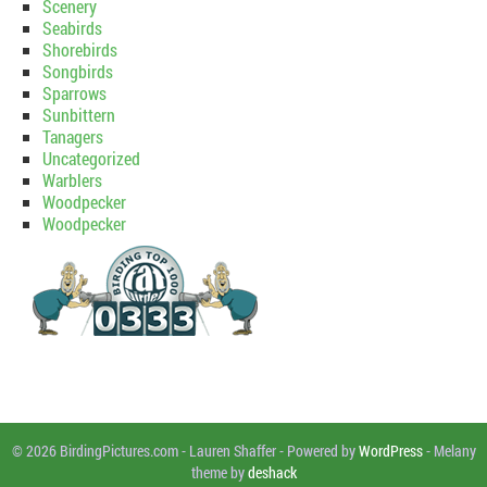
Scenery
Seabirds
Shorebirds
Songbirds
Sparrows
Sunbittern
Tanagers
Uncategorized
Warblers
Woodpecker
Woodpecker
© 2026 BirdingPictures.com
-
Lauren Shaffer
-
Powered by
WordPress
-
Melany
theme by
deshack