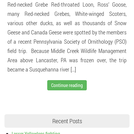
Red-necked Grebe Red-throated Loon, Ross’ Goose,
many Red-necked Grebes, White-winged Scoters,
various other ducks, as well as thousands of Snow
Geese and Canada Geese were spotted by the members
of a recent Pennsylvania Society of Ornithology (PSO)
field trip. Because Middle Creek Wildlife Management
Area above Lancaster, PA was frozen over, the trip
became a Susquehanna river […]
Continue reading
Recent Posts
Lesser Yellowlegs fighting