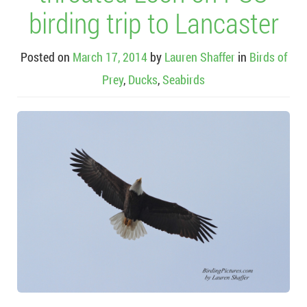
birding trip to Lancaster
Posted on
March 17, 2014
by
Lauren Shaffer
in
Birds of
Prey
,
Ducks
,
Seabirds