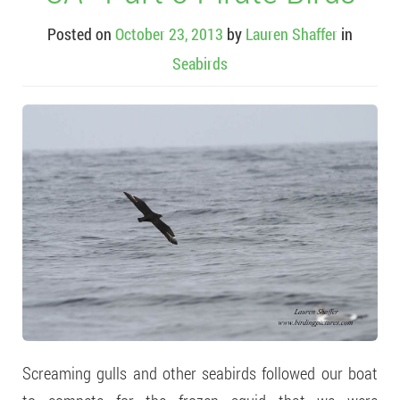
Posted on
October 23, 2013
by
Lauren Shaffer
in
Seabirds
Screaming gulls and other seabirds followed our boat