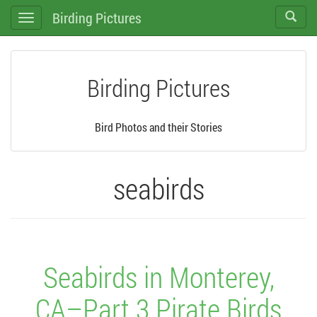
Birding Pictures
Toggle
Toggle
search
navigation
Birding Pictures
Bird Photos and their Stories
seabirds
Seabirds in Monterey,
CA–Part 3 Pirate Birds