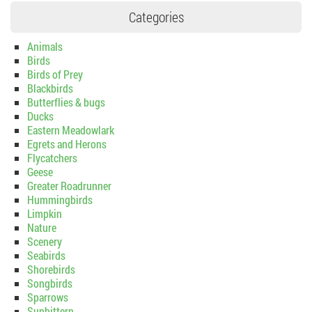
Categories
Animals
Birds
Birds of Prey
Blackbirds
Butterflies & bugs
Ducks
Eastern Meadowlark
Egrets and Herons
Flycatchers
Geese
Greater Roadrunner
Hummingbirds
Limpkin
Nature
Scenery
Seabirds
Shorebirds
Songbirds
Sparrows
Sunbittern