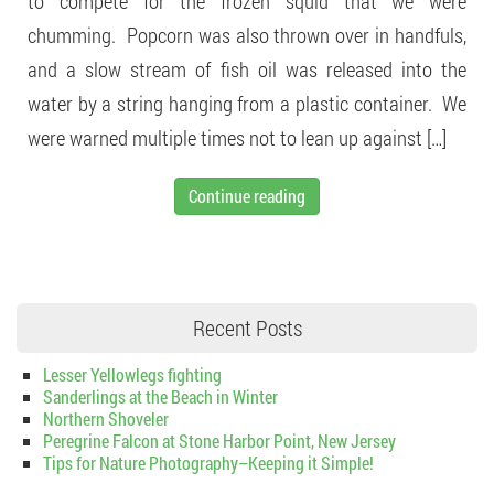
to compete for the frozen squid that we were
chumming. Popcorn was also thrown over in handfuls,
and a slow stream of fish oil was released into the
water by a string hanging from a plastic container. We
were warned multiple times not to lean up against […]
Continue reading
Recent Posts
Lesser Yellowlegs fighting
Sanderlings at the Beach in Winter
Northern Shoveler
Peregrine Falcon at Stone Harbor Point, New Jersey
Tips for Nature Photography–Keeping it Simple!