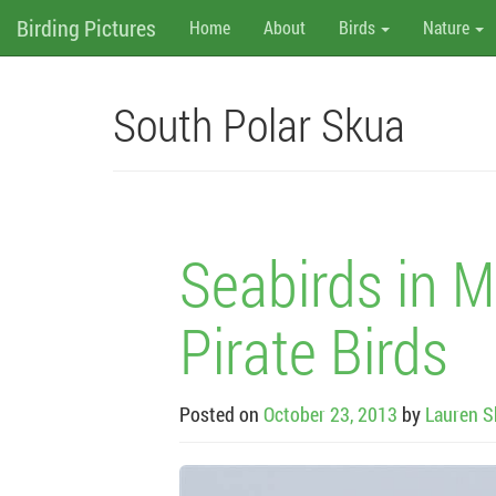
M
Skip
Birding Pictures
Home
About
Birds
Nature
to
content
e
n
South Polar Skua
u
Seabirds in M
Pirate Birds
Posted on
October 23, 2013
by
Lauren S