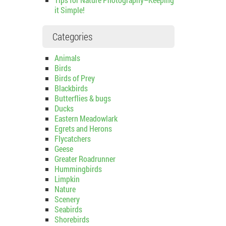
it Simple!
Categories
Animals
Birds
Birds of Prey
Blackbirds
Butterflies & bugs
Ducks
Eastern Meadowlark
Egrets and Herons
Flycatchers
Geese
Greater Roadrunner
Hummingbirds
Limpkin
Nature
Scenery
Seabirds
Shorebirds