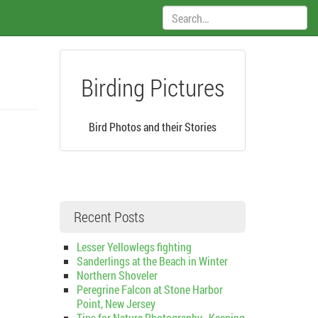
Search:
Birding Pictures
Bird Photos and their Stories
Recent Posts
Lesser Yellowlegs fighting
Sanderlings at the Beach in Winter
Northern Shoveler
Peregrine Falcon at Stone Harbor
Point, New Jersey
Tips for Nature Photography–Keeping