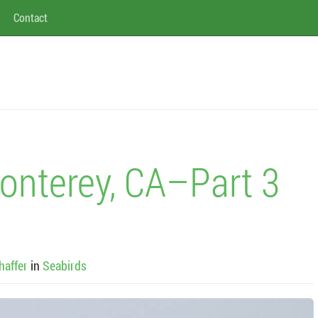
Contact
onterey, CA–Part 3
haffer
in
Seabirds