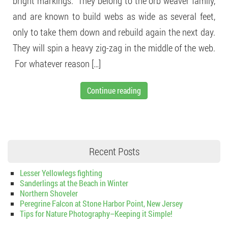
bright markings. They belong to the orb weaver family,
and are known to build webs as wide as several feet,
only to take them down and rebuild again the next day.
They will spin a heavy zig-zag in the middle of the web.
For whatever reason […]
Continue reading
Recent Posts
Lesser Yellowlegs fighting
Sanderlings at the Beach in Winter
Northern Shoveler
Peregrine Falcon at Stone Harbor Point, New Jersey
Tips for Nature Photography–Keeping it Simple!