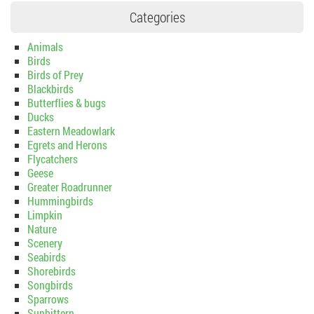
Categories
Animals
Birds
Birds of Prey
Blackbirds
Butterflies & bugs
Ducks
Eastern Meadowlark
Egrets and Herons
Flycatchers
Geese
Greater Roadrunner
Hummingbirds
Limpkin
Nature
Scenery
Seabirds
Shorebirds
Songbirds
Sparrows
Sunbittern