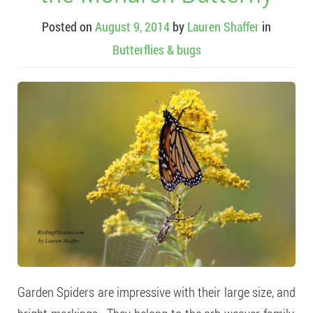
Posted on
August 9, 2014
by
Lauren Shaffer
in
Butterflies & bugs
Garden Spiders are impressive with their large size, and