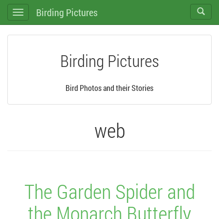
Birding Pictures
Toggle
Toggle
search
navigation
Birding Pictures
Bird Photos and their Stories
web
The Garden Spider and
the Monarch Butterfly