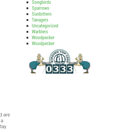
Songbirds
Sparrows
Sunbittern
Tanagers
Uncategorized
Warblers
Woodpecker
Woodpecker
d are
 a
stay