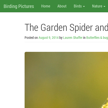
M
Skip
Birding Pictures
Home
About
Birds
Nature
to
content
e
n
The Garden Spider and
u
Posted on
August 9, 2014
by
Lauren Shaffer
in
Butterflies & bu