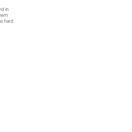
nd in
them
as hard