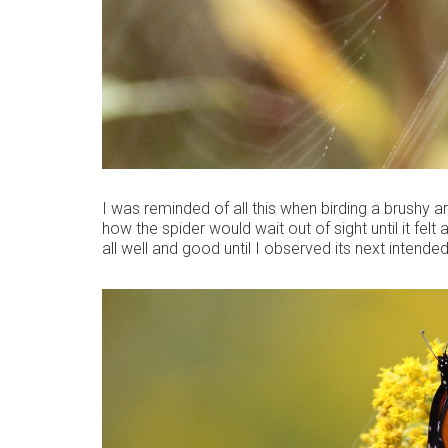
I was reminded of all this when birding a brushy a
how the spider would wait out of sight until it felt
all well and good until I observed its next intended