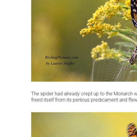
The spider had already crept up to the Monarch wh
freed itself from its perilous predicament and fle