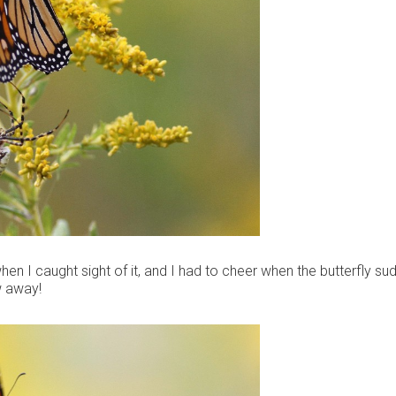
en I caught sight of it, and I had to cheer when the butterfly su
w away!