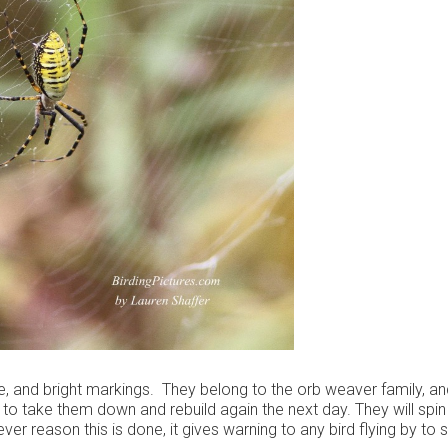
ze, and bright markings. They belong to the orb weaver family, an
 to take them down and rebuild again the next day. They will spin
er reason this is done, it gives warning to any bird flying by to 