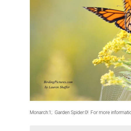
Monarch:1; Garden Spider:0! For more informati