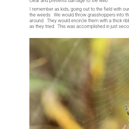
clear and prevents damage to the web.
I remember as kids, going out to the field with ou
the weeds. We would throw grasshoppers into thei
around. They would encircle them with a thick rib
as they tried. This was accomplished in just seco