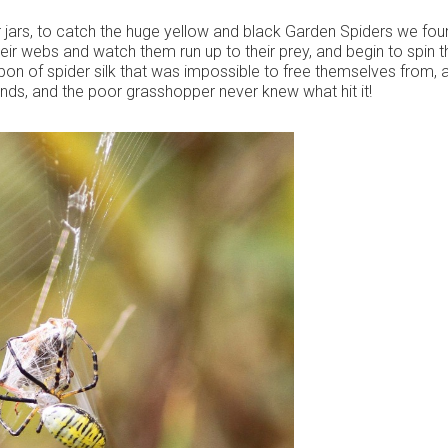
r jars, to catch the huge yellow and black Garden Spiders we fou
r webs and watch them run up to their prey, and begin to spin 
bon of spider silk that was impossible to free themselves from, 
nds, and the poor grasshopper never knew what hit it!