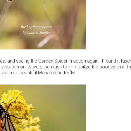
rea, and seeing the Garden Spider in action again. I found it fasc
 a vibration on its web, then rush to immobilize the poor victim! T
 victim: a beautiful Monarch butterfly!