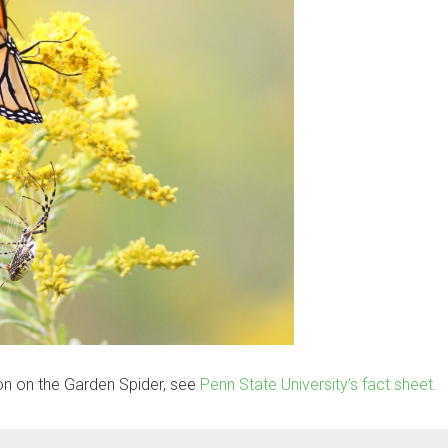
on on the Garden Spider, see
Penn State University’s fact sheet.