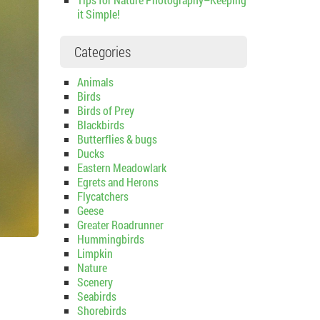
it Simple!
Categories
Animals
Birds
Birds of Prey
Blackbirds
Butterflies & bugs
Ducks
Eastern Meadowlark
Egrets and Herons
Flycatchers
Geese
Greater Roadrunner
Hummingbirds
Limpkin
Nature
Scenery
Seabirds
Shorebirds