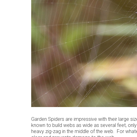
Garden Spiders are impressive with their large si
known to build webs as wide as several feet, only
heavy zig-zag in the middle of the web. For whatev