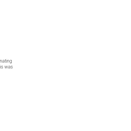
inating
his was