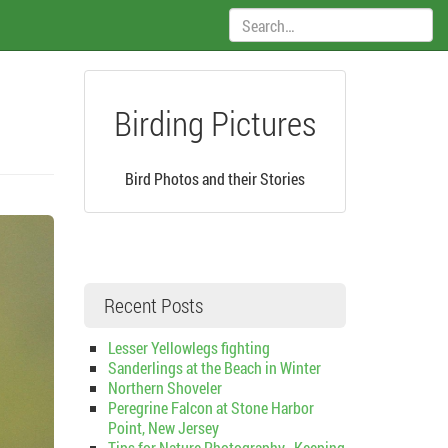
Search:
Birding Pictures
Bird Photos and their Stories
Recent Posts
Lesser Yellowlegs fighting
Sanderlings at the Beach in Winter
Northern Shoveler
Peregrine Falcon at Stone Harbor
Point, New Jersey
Tips for Nature Photography–Keeping