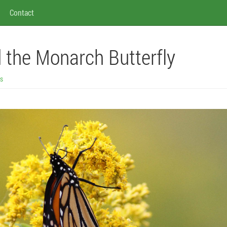
Contact
 the Monarch Butterfly
gs