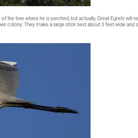
of the tree where he is perched, but actually, Great Egrets will n
 their colony. They make a large stick nest about 3 feet wide and 