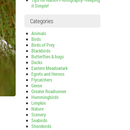
it Simple!
Categories
Animals
Birds
Birds of Prey
Blackbirds
Butterflies & bugs
Ducks
Eastern Meadowlark
Egrets and Herons
Flycatchers
Geese
Greater Roadrunner
Hummingbirds
Limpkin
Nature
Scenery
Seabirds
Shorebirds