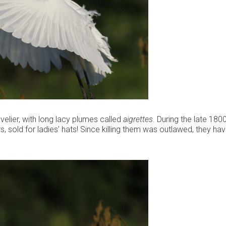
velier, with long lacy plumes called
aigrettes.
During the late 1800’
rs, sold for ladies’ hats! Since killing them was outlawed, they ha