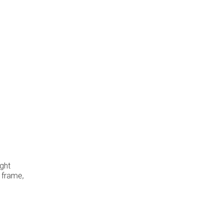
ight
e frame,