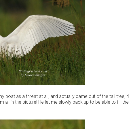
y boat as a threat at all, and actually came out of the tall tree, r
 all in the picture! He let me slowly back up to be able to fill th