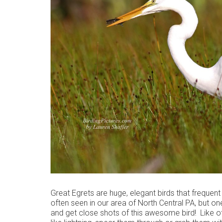
Great Egrets are huge, elegant birds that frequen
often seen in our area of North Central PA, but one
and get close shots of this awesome bird! Like oth