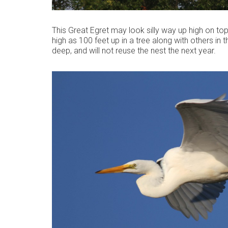
This Great Egret may look silly way up high on top 
high as 100 feet up in a tree along with others in
deep, and will not reuse the nest the next year.