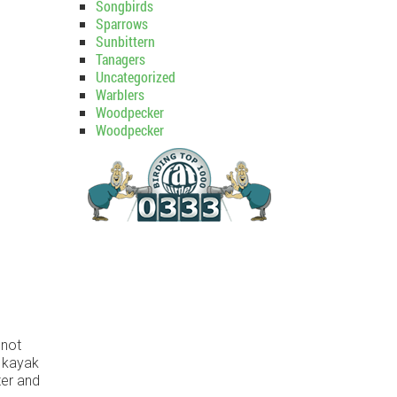
Songbirds
Sparrows
Sunbittern
Tanagers
Uncategorized
Warblers
Woodpecker
Woodpecker
 not
e kayak
ter and