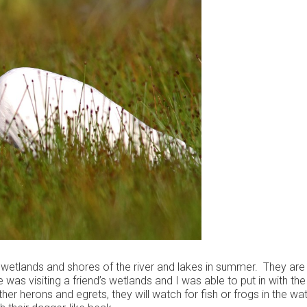
t wetlands and shores of the river and lakes in summer. They are
 was visiting a friend’s wetlands and I was able to put in with th
er herons and egrets, they will watch for fish or frogs in the wa