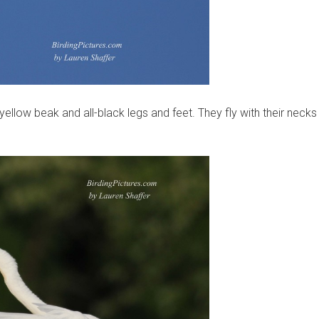
 yellow beak and all-black legs and feet. They fly with their necks