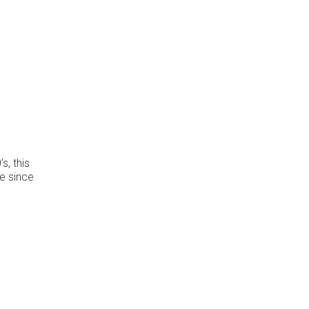
s, this
ve since