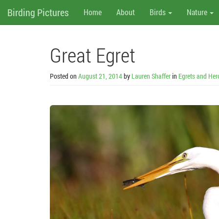
M
Skip
Birding Pictures
Home
About
Birds
Nature
to
content
e
n
Great Egret
u
Posted on
August 21, 2014
by
Lauren Shaffer
in
Egrets and Her