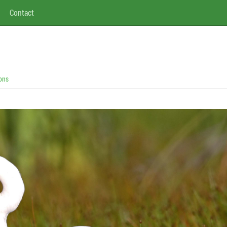
Contact
ons