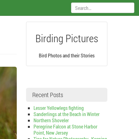
Search:
Birding Pictures
Bird Photos and their Stories
Recent Posts
Lesser Yellowlegs fighting
Sanderlings at the Beach in Winter
Northern Shoveler
Peregrine Falcon at Stone Harbor
Point, New Jersey
Tips for Nature Photography–Keeping