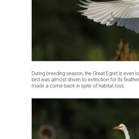
During breeding season, the Great Egret is even lo
bird was almost driven to extinction for its feathe
made a come-back in spite of habitat loss.