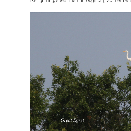
like lightning, spear them through or grab them wit