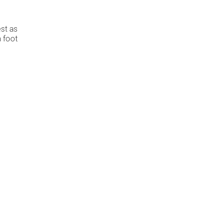
est as
a foot