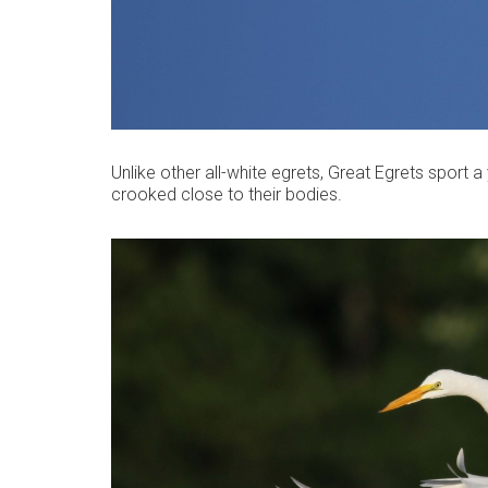
Unlike other all-white egrets, Great Egrets sport a
crooked close to their bodies.