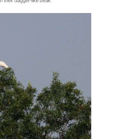
h their dagger-like beak.