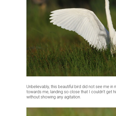
Unbelievably, this beautiful bird did not see me in m
towards me, landing so close that I couldn’t get him
without showing any agitation.