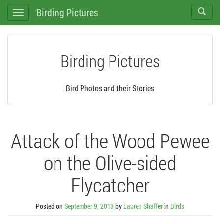
Birding Pictures
Toggle
Toggle
search
navigation
Birding Pictures
Bird Photos and their Stories
Attack of the Wood Pewee
on the Olive-sided
Flycatcher
Posted on
September 9, 2013
by
Lauren Shaffer
in
Birds