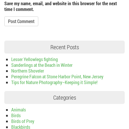
Save my name, email, and website in this browser for the next
time I comment.
Recent Posts
Lesser Yellowlegs fighting
Sanderlings at the Beach in Winter
Northern Shoveler
Peregrine Falcon at Stone Harbor Point, New Jersey
Tips for Nature Photography–Keeping it Simple!
Categories
Animals
Birds
Birds of Prey
Blackbirds