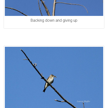
Backing down and giving up