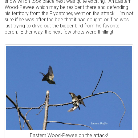
show which took place next was quite exciting. An Eastern
Wood-Pewee which may be resident there and defending
his territory from the Flycatcher, went on the attack. I’m not
sure if he was after the bee that it had caught, or if he was
just trying to drive out the bigger bird from his favorite
perch. Either way, the next few shots were thrilling!
Eastern Wood-Pewee on the attack!