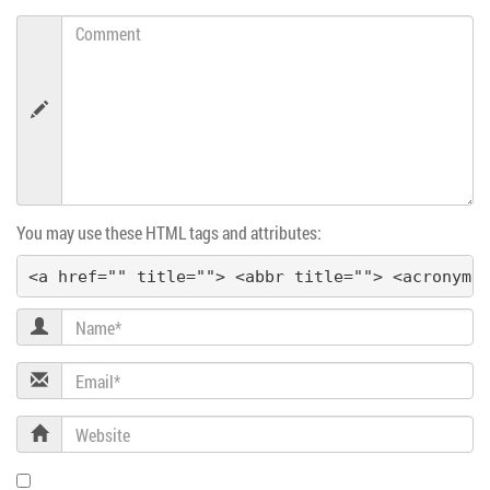
i
Comment
g
a
t
i
You may use these HTML tags and attributes:
o
<a href="" title=""> <abbr title=""> <acronym 
n
Name
Email
Website