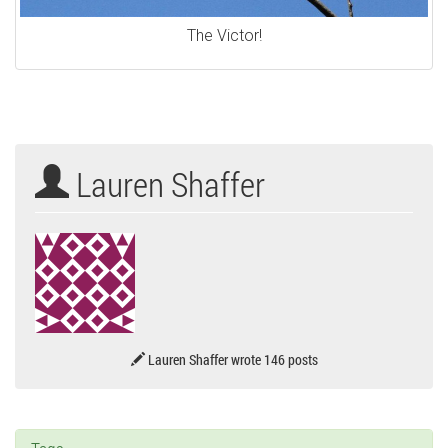
The Victor!
Lauren Shaffer
Lauren Shaffer wrote 146 posts