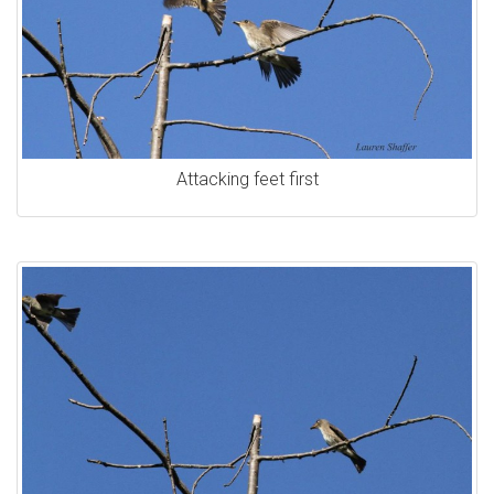
Attacking feet first