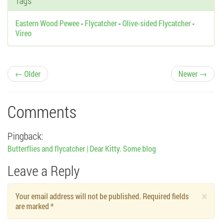
Tags
Eastern Wood Pewee
-
Flycatcher
-
Olive-sided Flycatcher
-
Vireo
P
← Older
Newer →
o
Comments
s
Pingback:
t
Butterflies and flycatcher | Dear Kitty. Some blog
n
Leave a Reply
a
×
Your email address will not be published. Required fields
v
are marked
*