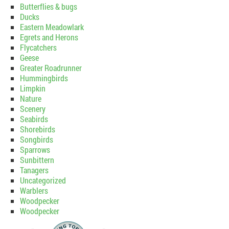
Butterflies & bugs
Ducks
Eastern Meadowlark
Egrets and Herons
Flycatchers
Geese
Greater Roadrunner
Hummingbirds
Limpkin
Nature
Scenery
Seabirds
Shorebirds
Songbirds
Sparrows
Sunbittern
Tanagers
Uncategorized
Warblers
Woodpecker
Woodpecker