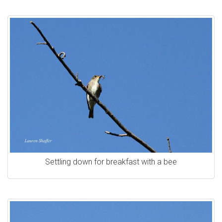
Settling down for breakfast with a bee