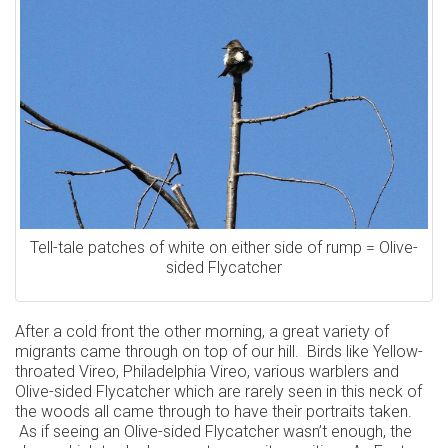
Tell-tale patches of white on either side of rump = Olive-
sided Flycatcher
After a cold front the other morning, a great variety of
migrants came through on top of our hill. Birds like Yellow-
throated Vireo, Philadelphia Vireo, various warblers and
Olive-sided Flycatcher which are rarely seen in this neck of
the woods all came through to have their portraits taken.
As if seeing an Olive-sided Flycatcher wasn’t enough, the