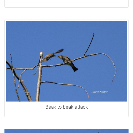
Beak to beak attack