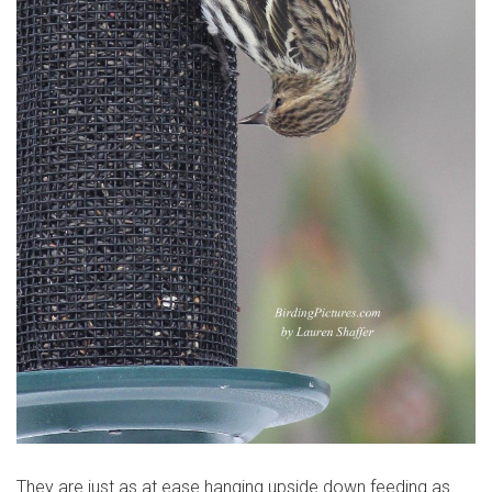
They are just as at ease hanging upside down feeding as