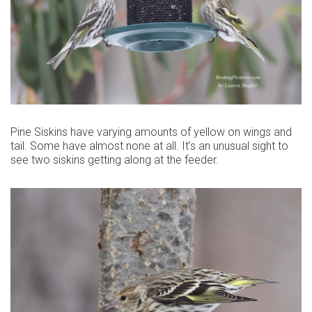
Pine Siskins have varying amounts of yellow on wings and
tail. Some have almost none at all. It’s an unusual sight to
see two siskins getting along at the feeder.