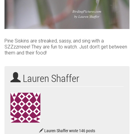
Pine Siskins are streaked, sassy, and sing with a
SZZzzrreee! They are fun to watch. Just don’t get between
them and their food!
Lauren Shaffer
Lauren Shaffer wrote 146 posts