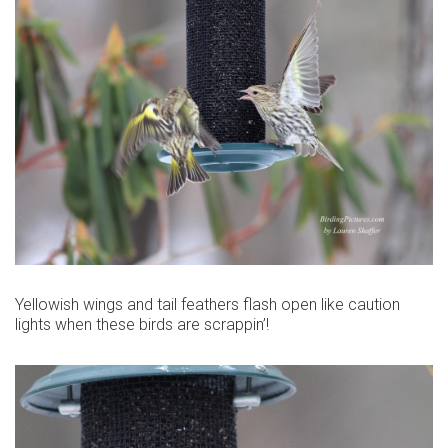
Yellowish wings and tail feathers flash open like caution
lights when these birds are scrappin’!