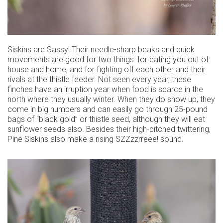
Siskins are Sassy! Their needle-sharp beaks and quick
movements are good for two things: for eating you out of
house and home, and for fighting off each other and their
rivals at the thistle feeder. Not seen every year, these
finches have an irruption year when food is scarce in the
north where they usually winter. When they do show up, they
come in big numbers and can easily go through 25-pound
bags of “black gold” or thistle seed, although they will eat
sunflower seeds also. Besides their high-pitched twittering,
Pine Siskins also make a rising SZZzzrreee! sound.