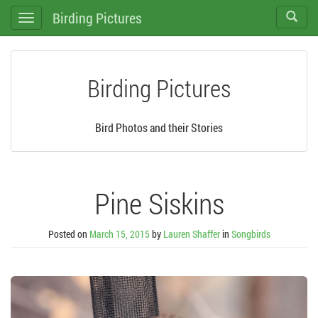
Birding Pictures
Toggle
Toggle
search
navigation
Birding Pictures
Bird Photos and their Stories
Pine Siskins
Posted on
March 15, 2015
by
Lauren Shaffer
in
Songbirds