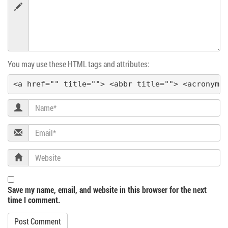
You may use these HTML tags and attributes:
<a href="" title=""> <abbr title=""> <acronym 
Name
Email
Website
Save my name, email, and website in this browser for the next
time I comment.