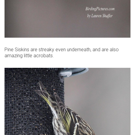
Pine Siskins are streaky even underneath, and are also
amazing little acrobats.