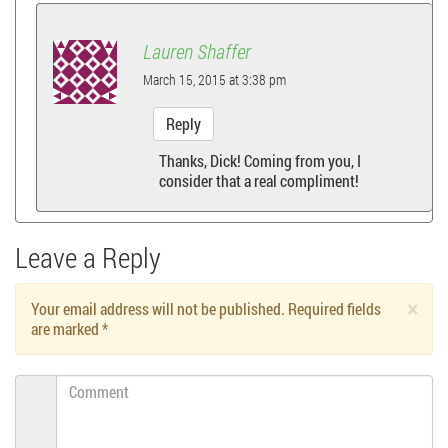
Lauren Shaffer
March 15, 2015 at 3:38 pm
Reply
Thanks, Dick! Coming from you, I
consider that a real compliment!
Leave a Reply
×
Your email address will not be published. Required fields
are marked
*
Comment