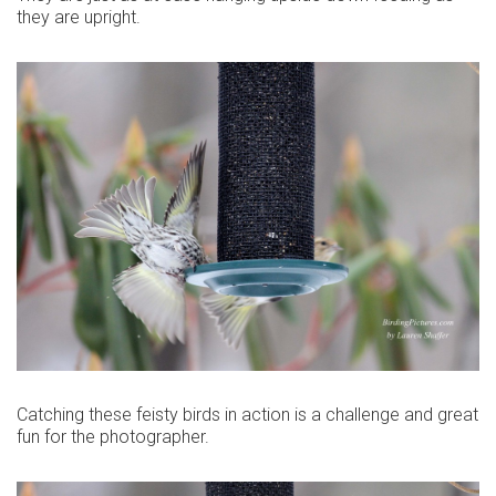
they are upright.
Catching these feisty birds in action is a challenge and great
fun for the photographer.