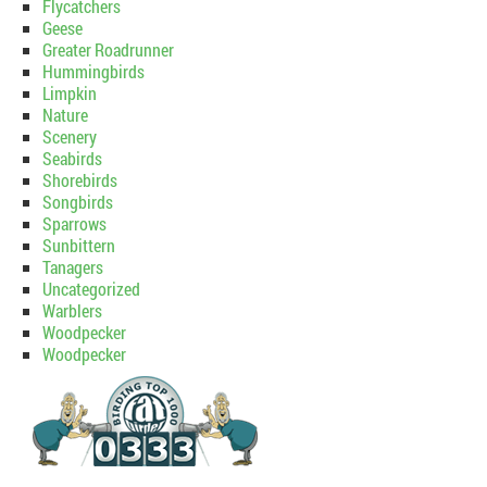
Flycatchers
Geese
Greater Roadrunner
Hummingbirds
Limpkin
Nature
Scenery
Seabirds
Shorebirds
Songbirds
Sparrows
Sunbittern
Tanagers
Uncategorized
Warblers
Woodpecker
Woodpecker