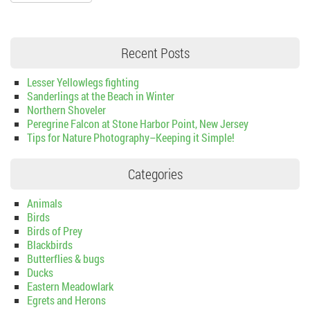
Recent Posts
Lesser Yellowlegs fighting
Sanderlings at the Beach in Winter
Northern Shoveler
Peregrine Falcon at Stone Harbor Point, New Jersey
Tips for Nature Photography–Keeping it Simple!
Categories
Animals
Birds
Birds of Prey
Blackbirds
Butterflies & bugs
Ducks
Eastern Meadowlark
Egrets and Herons