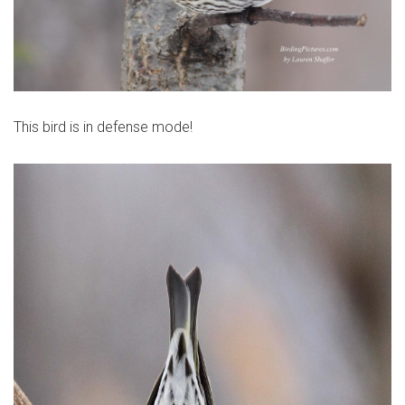
This bird is in defense mode!