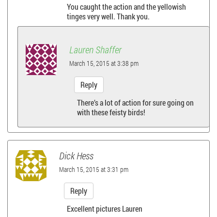
You caught the action and the yellowish
v
tinges very well. Thank you.
i
Lauren Shaffer
g
March 15, 2015 at 3:38 pm
a
Reply
t
There’s a lot of action for sure going on
with these feisty birds!
i
o
Dick Hess
n
March 15, 2015 at 3:31 pm
Reply
Excellent pictures Lauren