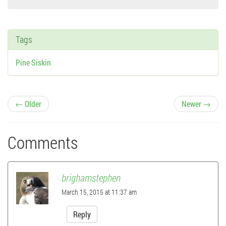
Tags
Pine Siskin
P
← Older
Newer →
o
Comments
s
t
brighamstephen
n
March 15, 2015 at 11:37 am
a
Reply