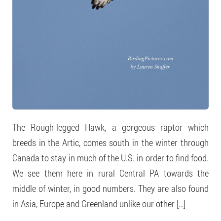
The Rough-legged Hawk, a gorgeous raptor which
breeds in the Artic, comes south in the winter through
Canada to stay in much of the U.S. in order to find food.
We see them here in rural Central PA towards the
middle of winter, in good numbers. They are also found
in Asia, Europe and Greenland unlike our other […]