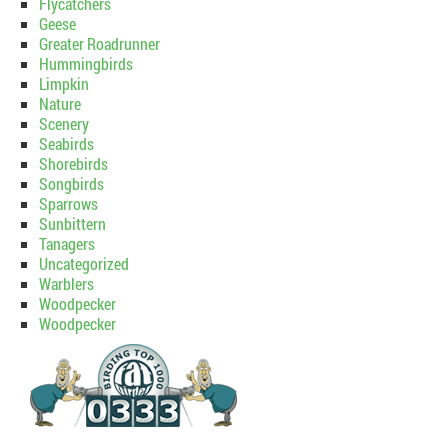
Flycatchers
Geese
Greater Roadrunner
Hummingbirds
Limpkin
Nature
Scenery
Seabirds
Shorebirds
Songbirds
Sparrows
Sunbittern
Tanagers
Uncategorized
Warblers
Woodpecker
Woodpecker