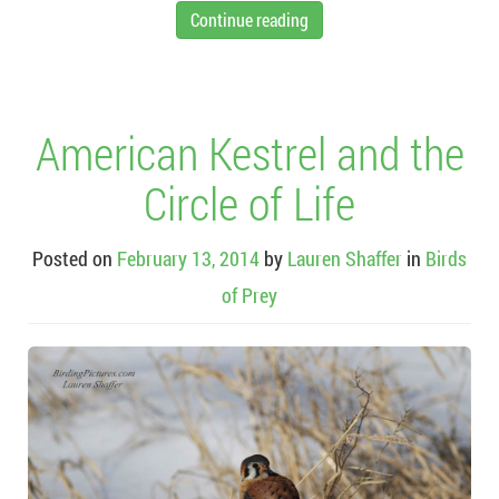
Continue reading
American Kestrel and the
Circle of Life
Posted on
February 13, 2014
by
Lauren Shaffer
in
Birds
of Prey