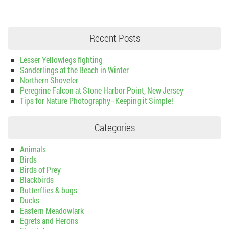
Recent Posts
Lesser Yellowlegs fighting
Sanderlings at the Beach in Winter
Northern Shoveler
Peregrine Falcon at Stone Harbor Point, New Jersey
Tips for Nature Photography–Keeping it Simple!
Categories
Animals
Birds
Birds of Prey
Blackbirds
Butterflies & bugs
Ducks
Eastern Meadowlark
Egrets and Herons