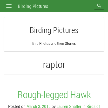
Birding Pictures
Toggle
Toggle
search
navigation
Birding Pictures
Bird Photos and their Stories
raptor
Rough-legged Hawk
Posted on
March 3, 2015
by
Lauren Shaffer
in
Birds of