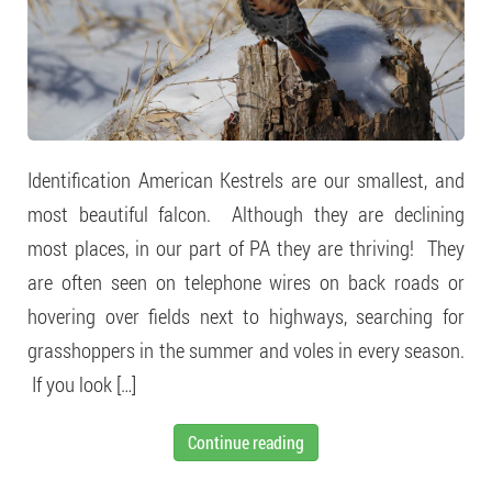
Identification American Kestrels are our smallest, and
most beautiful falcon. Although they are declining
most places, in our part of PA they are thriving! They
are often seen on telephone wires on back roads or
hovering over fields next to highways, searching for
grasshoppers in the summer and voles in every season.
If you look […]
Continue reading