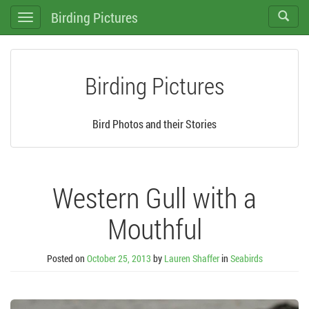
Birding Pictures
Toggle
Toggle
search
navigation
Birding Pictures
Bird Photos and their Stories
Western Gull with a
Mouthful
Posted on
October 25, 2013
by
Lauren Shaffer
in
Seabirds