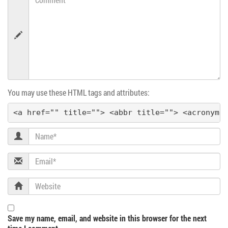
a
v
i
g
You may use these HTML tags and attributes:
a
<a href="" title=""> <abbr title=""> <acronym 
t
Name
i
Email
o
Website
n
Save my name, email, and website in this browser for the next