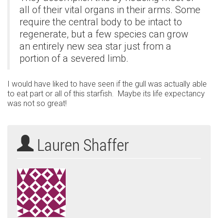
all of their vital organs in their arms. Some
require the central body to be intact to
regenerate, but a few species can grow
an entirely new sea star just from a
portion of a severed limb.
I would have liked to have seen if the gull was actually able
to eat part or all of this starfish. Maybe its life expectancy
was not so great!
Lauren Shaffer