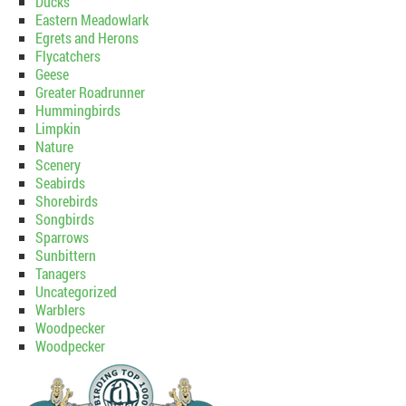
Ducks
Eastern Meadowlark
Egrets and Herons
Flycatchers
Geese
Greater Roadrunner
Hummingbirds
Limpkin
Nature
Scenery
Seabirds
Shorebirds
Songbirds
Sparrows
Sunbittern
Tanagers
Uncategorized
Warblers
Woodpecker
Woodpecker