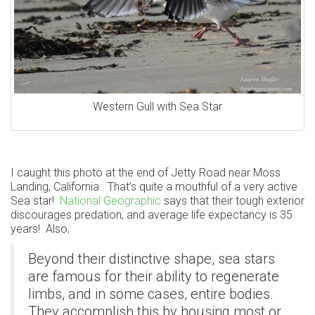
Western Gull with Sea Star
I caught this photo at the end of Jetty Road near Moss
Landing, California. That’s quite a mouthful of a very active
Sea star!
National Geographic
says that their tough exterior
discourages predation, and average life expectancy is 35
years! Also,
Beyond their distinctive shape, sea stars
are famous for their ability to regenerate
limbs, and in some cases, entire bodies.
They accomplish this by housing most or