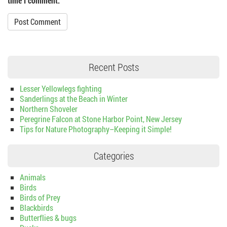
time I comment.
Recent Posts
Lesser Yellowlegs fighting
Sanderlings at the Beach in Winter
Northern Shoveler
Peregrine Falcon at Stone Harbor Point, New Jersey
Tips for Nature Photography–Keeping it Simple!
Categories
Animals
Birds
Birds of Prey
Blackbirds
Butterflies & bugs