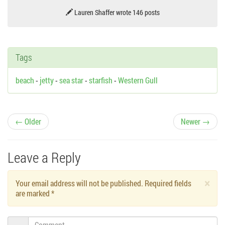
Lauren Shaffer wrote 146 posts
Tags
beach
-
jetty
-
sea star
-
starfish
-
Western Gull
P
← Older
Newer →
o
Leave a Reply
s
×
Your email address will not be published. Required fields
t
are marked
*
n
Comment