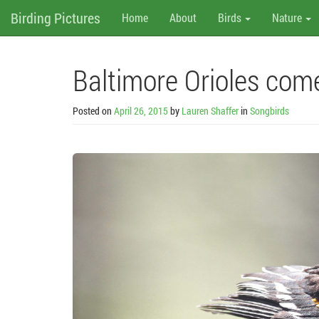
M
Skip
Birding Pictures
Home
About
Birds
Nature
to
content
e
n
Baltimore Orioles co
u
Posted on
April 26, 2015
by
Lauren Shaffer
in
Songbirds