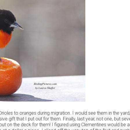
rioles to oranges during migration. I would see them in the yard,
ve gift that I put out for them. Finally, last year, not one, but sev
out on the deck for them! I figured using Clementines would be a