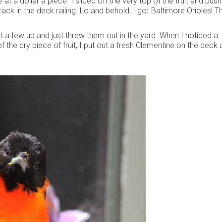
t a dollar a piece. I sliced off the very top of the fruit and pus
ack in the deck railing. Lo and behold, I got Baltimore Orioles! T
t a few up and just threw them out in the yard. When I noticed a
f the dry piece of fruit, I put out a fresh Clementine on the deck