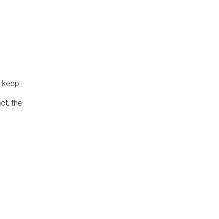
o keep
ct, the