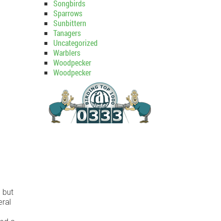
Songbirds
Sparrows
Sunbittern
Tanagers
Uncategorized
Warblers
Woodpecker
Woodpecker
 but
eral