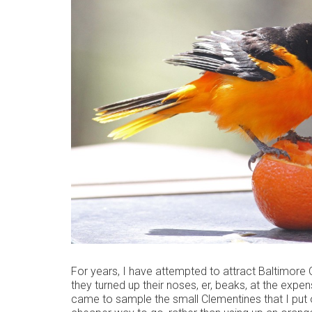
For years, I have attempted to attract Baltimore O
they turned up their noses, er, beaks, at the expensi
came to sample the small Clementines that I put 