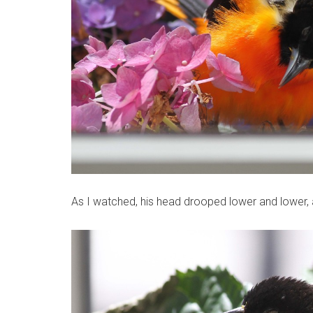
As I watched, his head drooped lower and lower, an