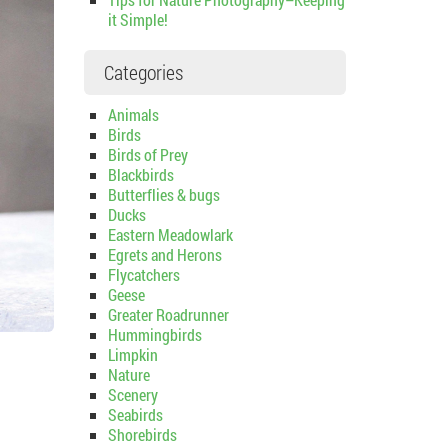
it Simple!
Categories
Animals
Birds
Birds of Prey
Blackbirds
Butterflies & bugs
Ducks
Eastern Meadowlark
Egrets and Herons
Flycatchers
Geese
Greater Roadrunner
Hummingbirds
Limpkin
Nature
Scenery
Seabirds
Shorebirds