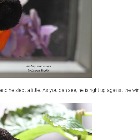
d he slept a little. As you can see, he is right up against the wi