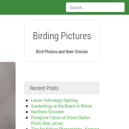
Search:
Birding Pictures
Bird Photos and their Stories
Recent Posts
Lesser Yellowlegs fighting
Sanderlings at the Beach in Winter
Northern Shoveler
Peregrine Falcon at Stone Harbor
Point, New Jersey
Tips for Nature Photography–Keeping