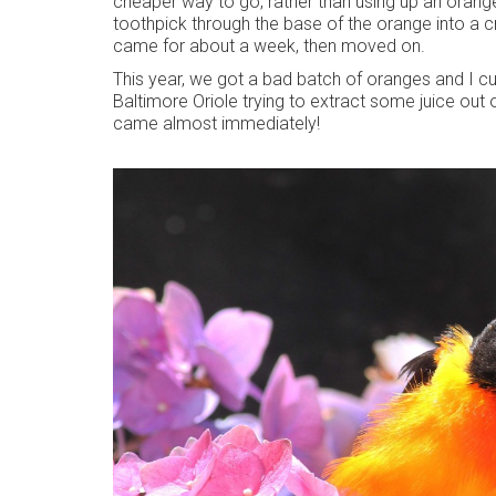
cheaper way to go, rather than using up an orange a
toothpick through the base of the orange into a cr
came for about a week, then moved on.
This year, we got a bad batch of oranges and I cu
Baltimore Oriole trying to extract some juice out o
came almost immediately!