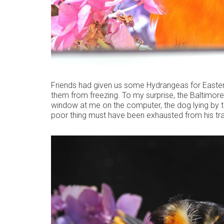
Friends had given us some Hydrangeas for Easter
them from freezing. To my surprise, the Baltimore 
window at me on the computer, the dog lying by 
poor thing must have been exhausted from his tra