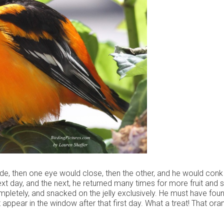
ide, then one eye would close, then the other, and he would conk
next day, and the next, he returned many times for more fruit and
ompletely, and snacked on the jelly exclusively. He must have fou
 appear in the window after that first day. What a treat! That ora