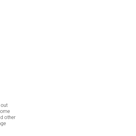
 out
 some
nd other
nge