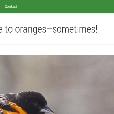
Contact
me to oranges–sometimes!