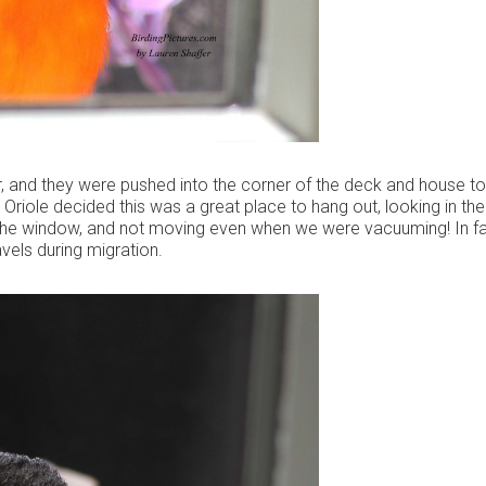
, and they were pushed into the corner of the deck and house t
Oriole decided this was a great place to hang out, looking in the
the window, and not moving even when we were vacuuming! In fa
vels during migration.