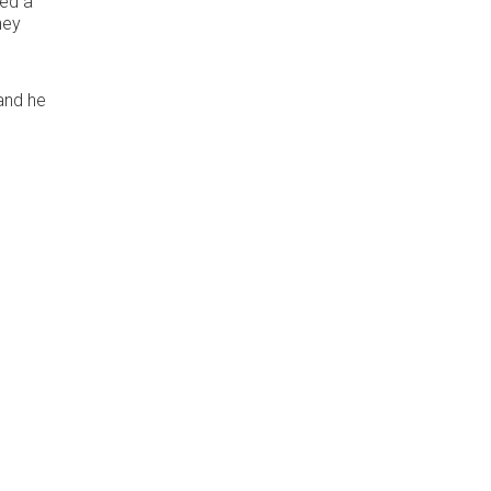
hed a
hey
 and he