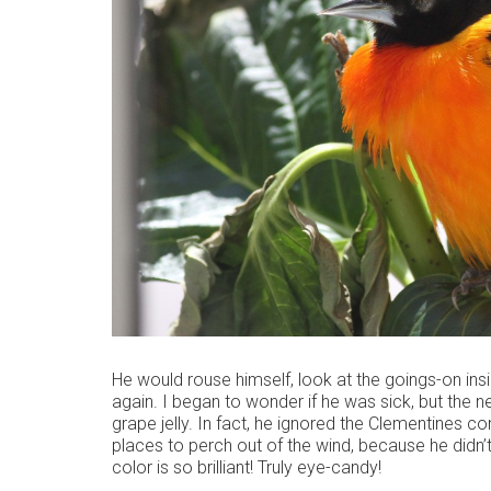
He would rouse himself, look at the goings-on ins
again. I began to wonder if he was sick, but the 
grape jelly. In fact, he ignored the Clementines c
places to perch out of the wind, because he didn’t
color is so brilliant! Truly eye-candy!