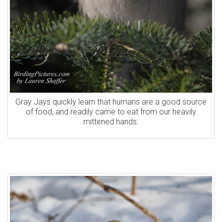
Gray Jays quickly learn that humans are a good source
of food, and readily came to eat from our heavily
mittened hands.