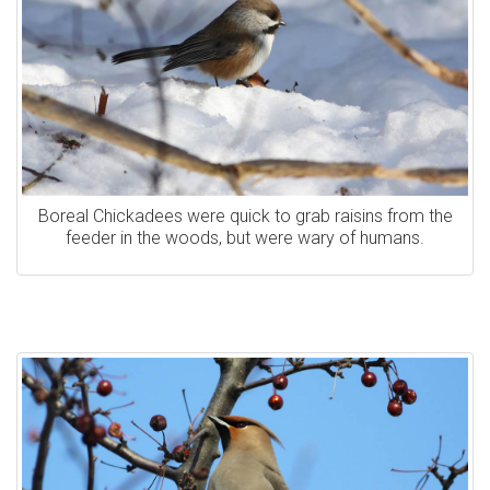
Boreal Chickadees were quick to grab raisins from the
feeder in the woods, but were wary of humans.