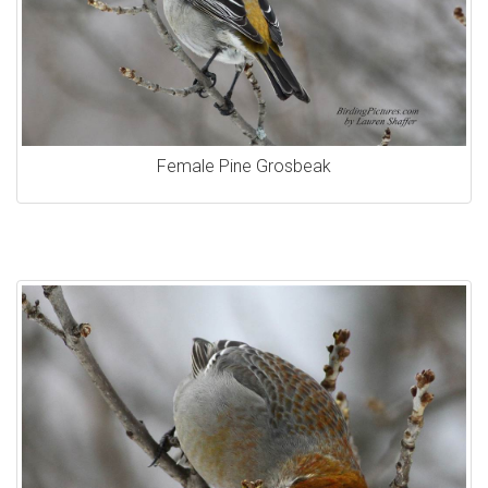
Female Pine Grosbeak