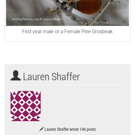
First year male or a Female Pine Grosbeak
Lauren Shaffer
Lauren Shaffer wrote 146 posts