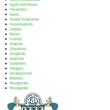
Egrets and Herons
Flycatchers
Geese
Greater Roadrunner
Hummingbirds
Limpkin
Nature
Scenery
Seabirds
Shorebirds
Songbirds
Sparrows
Sunbittern
Tanagers
Uncategorized
Warblers
Woodpecker
Woodpecker