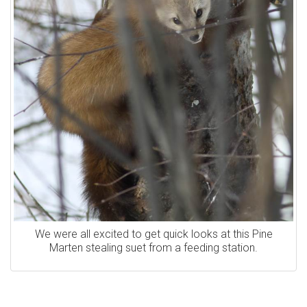
We were all excited to get quick looks at this Pine
Marten stealing suet from a feeding station.