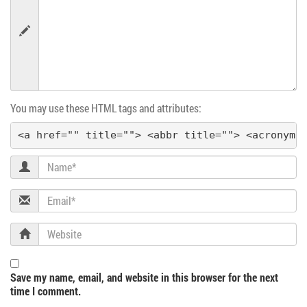
v
i
g
You may use these HTML tags and attributes:
a
<a href="" title=""> <abbr title=""> <acronym 
t
Name
i
Email
o
Website
n
Save my name, email, and website in this browser for the next
time I comment.