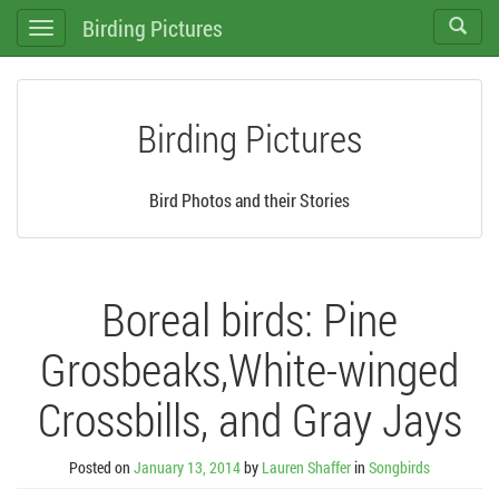
Birding Pictures
Toggle
Toggle
search
navigation
Birding Pictures
Bird Photos and their Stories
Boreal birds: Pine
Grosbeaks,White-winged
Crossbills, and Gray Jays
Posted on
January 13, 2014
by
Lauren Shaffer
in
Songbirds