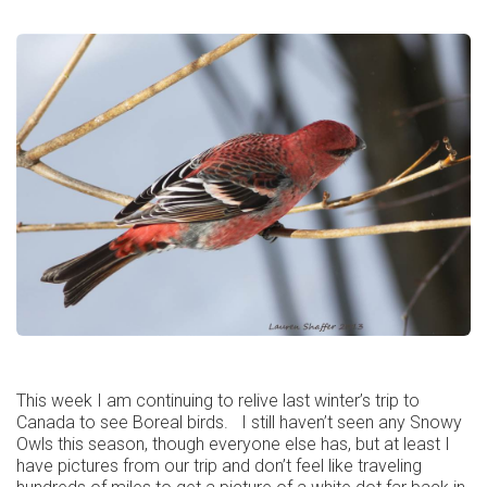
This week I am continuing to relive last winter’s trip to
Canada to see Boreal birds. I still haven’t seen any Snowy
Owls this season, though everyone else has, but at least I
have pictures from our trip and don’t feel like traveling