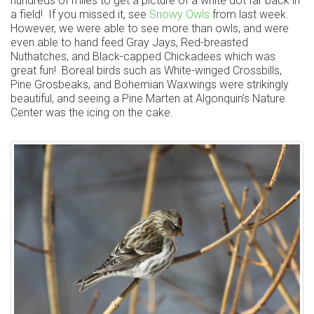
hundreds of miles to get a picture of a white dot far back in
a field! If you missed it, see
Snowy Owls
from last week.
However, we were able to see more than owls, and were
even able to hand feed Gray Jays, Red-breasted
Nuthatches, and Black-capped Chickadees which was
great fun! Boreal birds such as White-winged Crossbills,
Pine Grosbeaks, and Bohemian Waxwings were strikingly
beautiful, and seeing a Pine Marten at Algonquin’s Nature
Center was the icing on the cake.