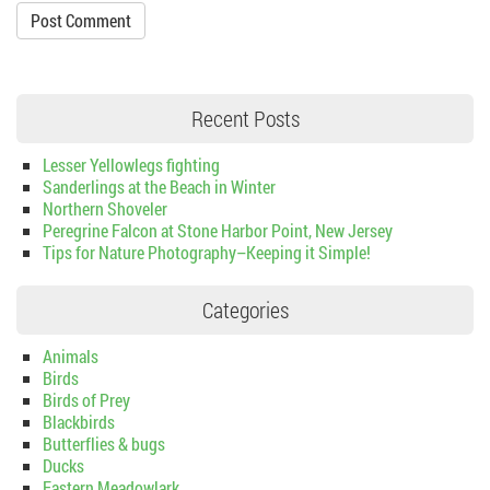
Recent Posts
Lesser Yellowlegs fighting
Sanderlings at the Beach in Winter
Northern Shoveler
Peregrine Falcon at Stone Harbor Point, New Jersey
Tips for Nature Photography–Keeping it Simple!
Categories
Animals
Birds
Birds of Prey
Blackbirds
Butterflies & bugs
Ducks
Eastern Meadowlark