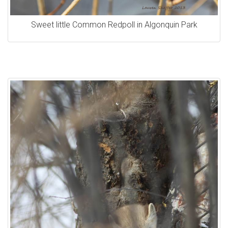
Sweet little Common Redpoll in Algonquin Park