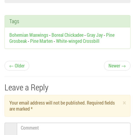
Tags
Bohemian Waxwings
-
Boreal Chickadee
-
Gray Jay
-
Pine
Grosbeak
-
Pine Marten
-
White-winged Crossbill
P
← Older
Newer →
o
Leave a Reply
s
×
Your email address will not be published. Required fields
t
are marked
*
n
Comment
a