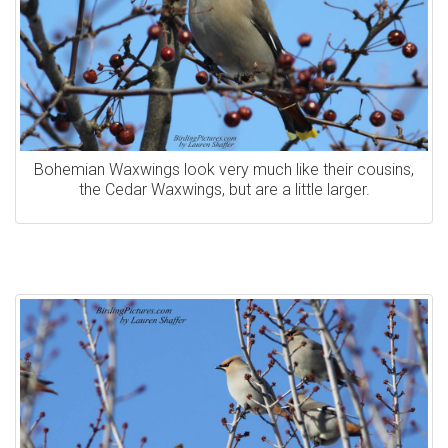
Bohemian Waxwings look very much like their cousins,
the Cedar Waxwings, but are a little larger.