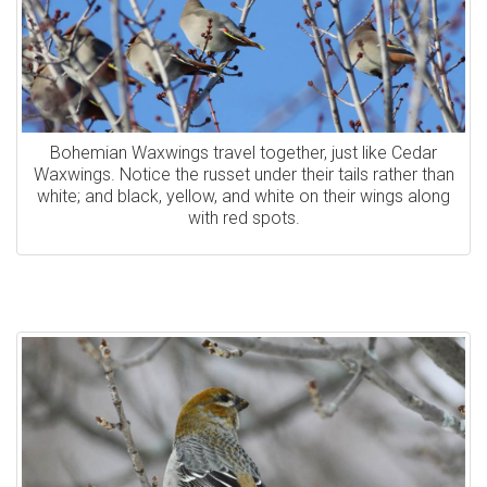
Bohemian Waxwings travel together, just like Cedar
Waxwings. Notice the russet under their tails rather than
white; and black, yellow, and white on their wings along
with red spots.