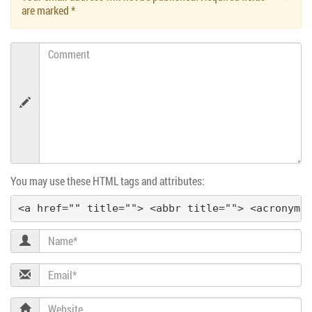
are marked
*
Comment
You may use these HTML tags and attributes:
<a href="" title=""> <abbr title=""> <acronym 
Name
Email
Website