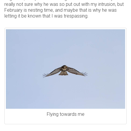
really not sure why he was so put out with my intrusion, but
February is nesting time, and maybe that is why he was
letting it be known that I was trespassing.
Flying towards me