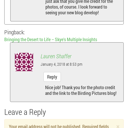
just ask that you give me credit for the
photos, of course. I look forward to
seeing your new blog develop!
Pingback:
Bringing the Desert to Life – Skye's Multiple Insights
Lauren Shaffer
January 4, 2018 at 8:53 pm
Reply
Nice job! Thank you for the photo credit
and the link to the Birding Pictures blog!
Leave a Reply
×
Your email address will not be published. Required fields