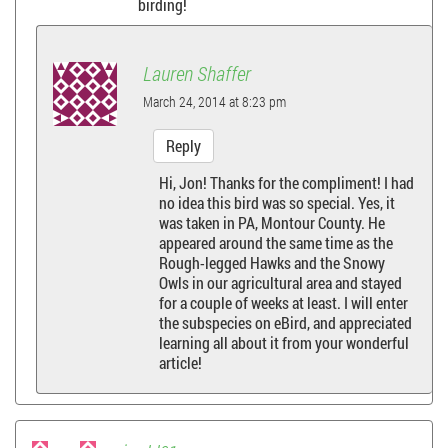
birding!
Lauren Shaffer
March 24, 2014 at 8:23 pm
Reply
Hi, Jon! Thanks for the compliment! I had
no idea this bird was so special. Yes, it
was taken in PA, Montour County. He
appeared around the same time as the
Rough-legged Hawks and the Snowy
Owls in our agricultural area and stayed
for a couple of weeks at least. I will enter
the subspecies on eBird, and appreciated
learning all about it from your wonderful
article!