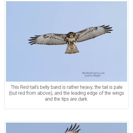
This Red-tail’s belly band is rather heavy, the tail is pale
(but red from above), and the leading edge of the wings
and the tips are dark.