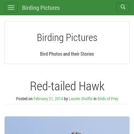
Birding Pictures
Toggle
Toggle
search
navigation
Birding Pictures
Bird Photos and their Stories
Red-tailed Hawk
Posted on
February 21, 2014
by
Lauren Shaffer
in
Birds of Prey