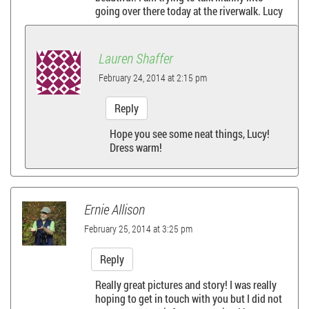
going over there today at the riverwalk. Lucy
i
g
Lauren Shaffer
a
February 24, 2014 at 2:15 pm
Reply
t
Hope you see some neat things, Lucy!
i
Dress warm!
o
n
Ernie Allison
February 25, 2014 at 3:25 pm
Reply
Really great pictures and story! I was really
hoping to get in touch with you but I did not