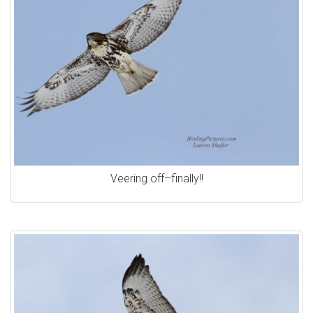
Veering off–finally!!