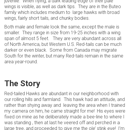
juvenile. When flying, a dark leading edge of their pale
wings is visible, as well as dark tips. They are in the Buteo
family which includes medium to large hawks with broad
wings, fairly short tails, and chunky bodies.
Both male and female look the same, except the male is
smaller. They range in size from 19-25 inches with a wing
span of almost 5 feet. They are very abundant across all
of North America, but Western U.S. Red-tails can be much
darker or even black. Some from Canada may migrate
South for the winter, but many Red-tails remain in the same
area year-round.
The Story
Red-tailed Hawks are abundant in our neighborhood with
our rolling hills and farmland. This hawk had an attitude, and
rather than shying away and leaving the area when I trained
my camera on him, he came straight for me! His eyes were
fixed on mine as he deliberately made a bee-line to where I
was standing , then at last he veered off and perched in a
large tree, and proceeded to give me the ole’ stink eye! I’m