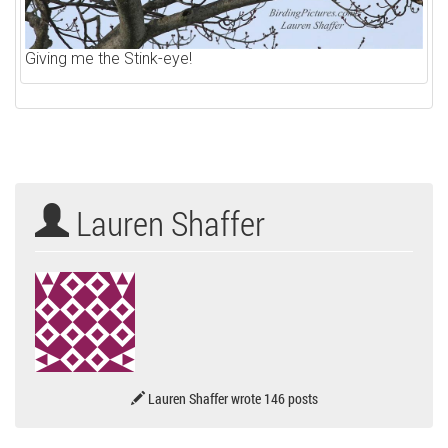
Giving me the Stink-eye!
Lauren Shaffer
Lauren Shaffer wrote 146 posts