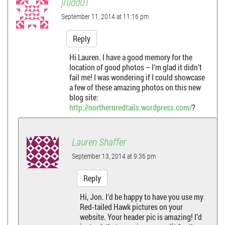
jrudd01
September 11, 2014 at 11:16 pm
Reply
Hi Lauren. I have a good memory for the
location of good photos – I’m glad it didn’t
fail me! I was wondering if I could showcase
a few of these amazing photos on this new
blog site:
http://northernredtails.wordpress.com/
?
Lauren Shaffer
September 13, 2014 at 9:36 pm
Reply
Hi, Jon. I’d be happy to have you use my
Red-tailed Hawk pictures on your
website. Your header pic is amazing! I’d