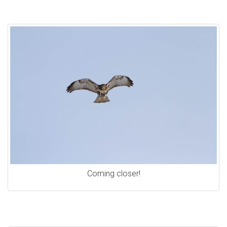
Coming closer!