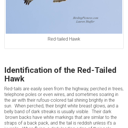
Red-tailed Hawk
Identification of the Red-Tailed
Hawk
Red-tails are easily seen from the highway, perched in trees,
telephone poles or even wires, and sometimes soaring in
the air with their rufous-colored tail shining brightly in the
sun. When perched, their bright white breast glows, and a
belly band of dark streaks is usually visible. Their dark
brown backs have white markings that are similar to the
straps of a back pack, and the tail is reddish unless it’s a