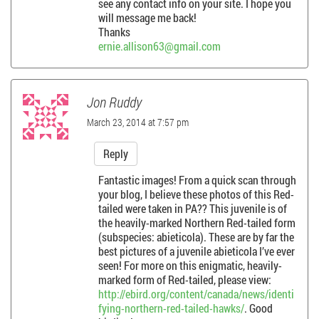
see any contact info on your site. I hope you
will message me back!
Thanks
ernie.allison63@gmail.com
Jon Ruddy
March 23, 2014 at 7:57 pm
Reply
Fantastic images! From a quick scan through
your blog, I believe these photos of this Red-
tailed were taken in PA?? This juvenile is of
the heavily-marked Northern Red-tailed form
(subspecies: abieticola). These are by far the
best pictures of a juvenile abieticola I’ve ever
seen! For more on this enigmatic, heavily-
marked form of Red-tailed, please view:
http://ebird.org/content/canada/news/identi
fying-northern-red-tailed-hawks/
. Good