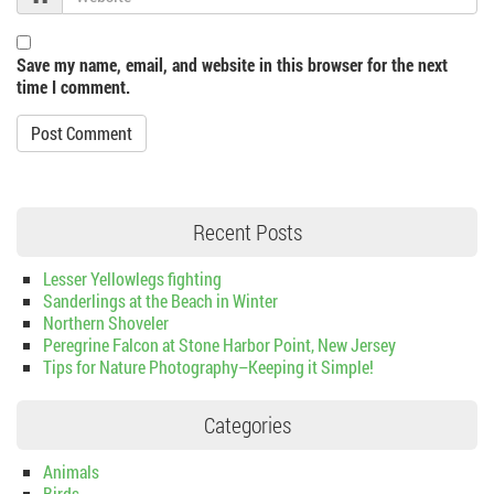
Save my name, email, and website in this browser for the next
time I comment.
Recent Posts
Lesser Yellowlegs fighting
Sanderlings at the Beach in Winter
Northern Shoveler
Peregrine Falcon at Stone Harbor Point, New Jersey
Tips for Nature Photography–Keeping it Simple!
Categories
Animals
Birds