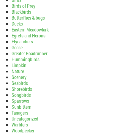
Birds of Prey
Blackbirds
Butterflies & bugs
Ducks
Eastern Meadowlark
Egrets and Herons
Flycatchers
Geese
Greater Roadrunner
Hummingbirds
Limpkin
Nature
Scenery
Seabirds
Shorebirds
Songbirds
Sparrows
Sunbittern
Tanagers
Uncategorized
Warblers
Woodpecker