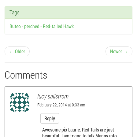
Tags
Buteo
-
perched
-
Red-tailed Hawk
P
← Older
Newer →
o
Comments
s
t
lucy sallstrom
n
February 22, 2014 at 9:33 am
a
Reply
Awesome pix Laurie. Red Tails are just
v
beautiful. I am trying to talk Manny into