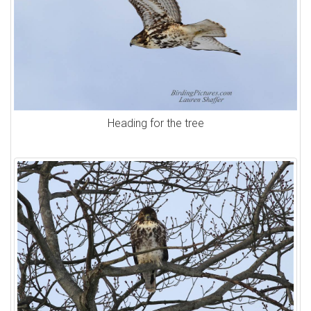
Heading for the tree