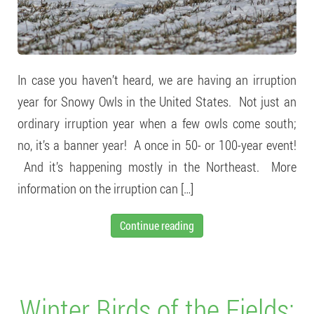
In case you haven’t heard, we are having an irruption
year for Snowy Owls in the United States. Not just an
ordinary irruption year when a few owls come south;
no, it’s a banner year! A once in 50- or 100-year event!
And it’s happening mostly in the Northeast. More
information on the irruption can […]
Continue reading
Winter Birds of the Fields: