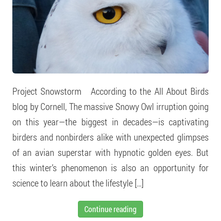
Project Snowstorm According to the All About Birds
blog by Cornell, The massive Snowy Owl irruption going
on this year—the biggest in decades—is captivating
birders and nonbirders alike with unexpected glimpses
of an avian superstar with hypnotic golden eyes. But
this winter’s phenomenon is also an opportunity for
science to learn about the lifestyle […]
Continue reading