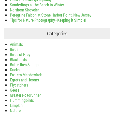
Sanderlings at the Beach in Winter
Northern Shoveler
Peregrine Falcon at Stone Harbor Point, New Jersey
Tips for Nature Photography–Keeping it Simple!
Categories
Animals
Birds
Birds of Prey
Blackbirds
Butterflies & bugs
Ducks
Eastern Meadowlark
Egrets and Herons
Flycatchers
Geese
Greater Roadrunner
Hummingbirds
Limpkin
Nature