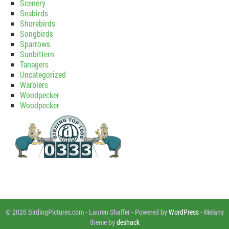
Scenery
Seabirds
Shorebirds
Songbirds
Sparrows
Sunbittern
Tanagers
Uncategorized
Warblers
Woodpecker
Woodpecker
© 2026 BirdingPictures.com
-
Lauren Shaffer
-
Powered by
WordPress
-
Melany
theme by
deshack