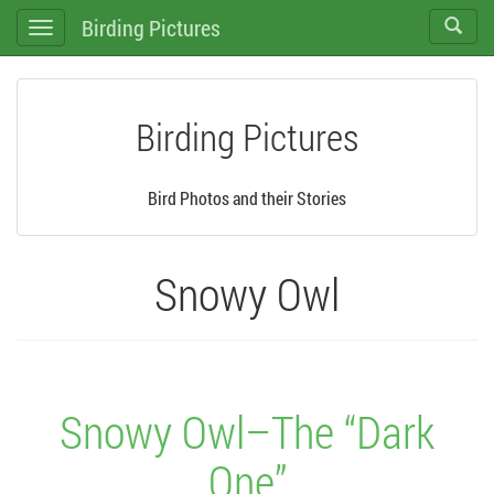
Birding Pictures
Toggle
Toggle
search
navigation
Birding Pictures
Bird Photos and their Stories
Snowy Owl
Snowy Owl–The “Dark
One”