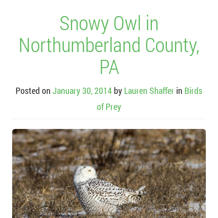
Snowy Owl in
Northumberland County,
PA
Posted on
January 30, 2014
by
Lauren Shaffer
in
Birds
of Prey