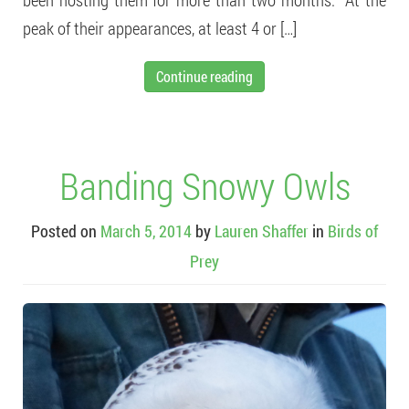
peak of their appearances, at least 4 or […]
Continue reading
Banding Snowy Owls
Posted on
March 5, 2014
by
Lauren Shaffer
in
Birds of
Prey