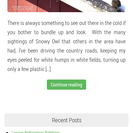
There is always something to see out there in the cold if
you bother to bundle up and look. With the many
sightings of Snowy Owl that others in the area have
had, I’ve been driving the country roads, keeping my
eyes peeled for white humps in white fields, turning up
only a few plastic […]
Continue reading
Recent Posts
Lesser Yellowlegs fighting