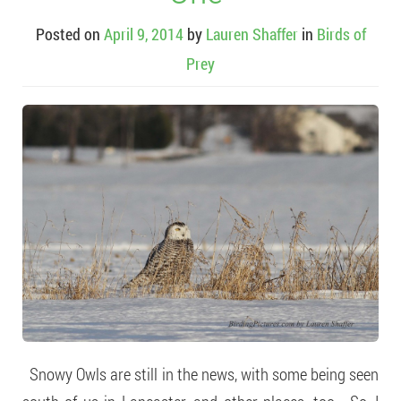
Posted on
April 9, 2014
by
Lauren Shaffer
in
Birds of
Prey
Snowy Owls are still in the news, with some being seen