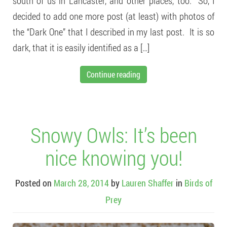
south of us in Lancaster, and other places, too. So, I
decided to add one more post (at least) with photos of
the “Dark One” that I described in my last post. It is so
dark, that it is easily identified as a […]
Continue reading
Snowy Owls: It’s been
nice knowing you!
Posted on
March 28, 2014
by
Lauren Shaffer
in
Birds of
Prey