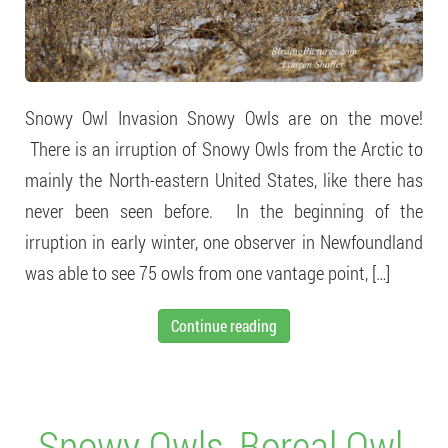
Snowy Owl Invasion Snowy Owls are on the move!
There is an irruption of Snowy Owls from the Arctic to
mainly the North-eastern United States, like there has
never been seen before. In the beginning of the
irruption in early winter, one observer in Newfoundland
was able to see 75 owls from one vantage point, […]
Continue reading
Snowy Owls, Boreal Owl,