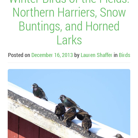
Northern Harriers, Snow
Buntings, and Horned
Larks
Posted on
December 16, 2013
by
Lauren Shaffer
in
Birds