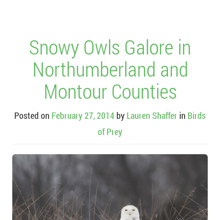
Snowy Owls Galore in
Northumberland and
Montour Counties
Posted on
February 27, 2014
by
Lauren Shaffer
in
Birds
of Prey