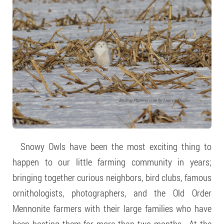
Snowy Owls have been the most exciting thing to
happen to our little farming community in years;
bringing together curious neighbors, bird clubs, famous
ornithologists, photographers, and the Old Order
Mennonite farmers with their large families who have
been hosting them for more than two months. At the