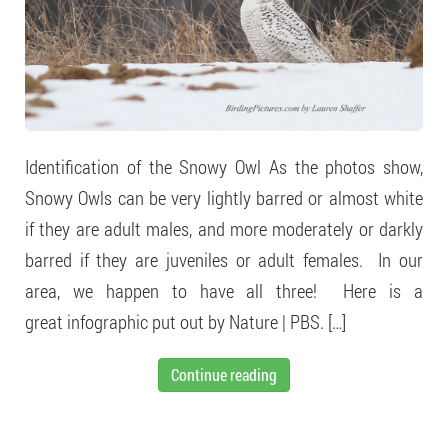
Identification of the Snowy Owl As the photos show,
Snowy Owls can be very lightly barred or almost white
if they are adult males, and more moderately or darkly
barred if they are juveniles or adult females. In our
area, we happen to have all three! Here is a
great infographic put out by Nature | PBS. […]
Continue reading