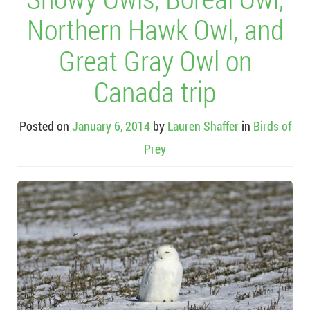
Northern Hawk Owl, and
Great Gray Owl on
Canada trip
Posted on
January 6, 2014
by
Lauren Shaffer
in
Birds of
Prey